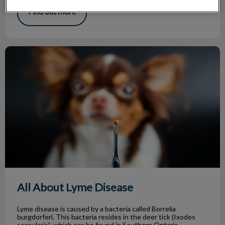
Find out more
All About Lyme Disease
All About Lyme Disease
Lyme disease is caused by a bacteria called Borrelia
burgdorferi. This bacteria resides in the deer tick (Ixodes
scapularis), which can be found in Southern Ontario.