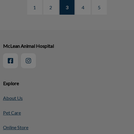
1
2
3
4
5
McLean Animal Hospital
Explore
About Us
Pet Care
Online Store