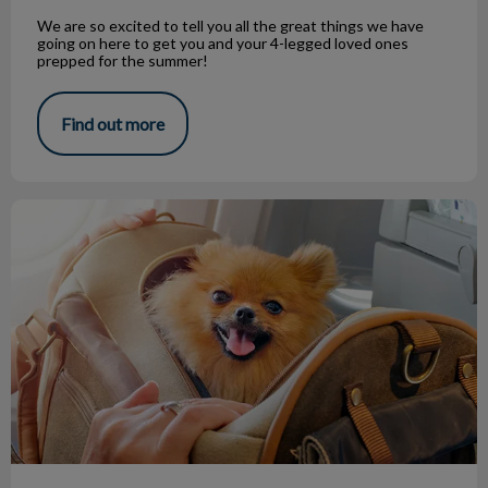
We are so excited to tell you all the great things we have
going on here to get you and your 4-legged loved ones
prepped for the summer!
Find out more
Traveling Internationally with Your Pet