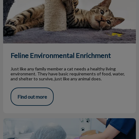
Feline Environmental Enrichment
Just like any family member a cat needs a healthy living
environment. They have basic requirements of food, water,
and shelter to survive, just like any animal does.
Find out more
Why Do We Remove Your Pet’s Teeth?