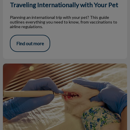
Traveling Internationally with Your Pet
Planning an international trip with your pet? This guide
outlines everything you need to know, from vaccinations to
airline regulations.
Find out more
Improving Your Pet's Oral Health