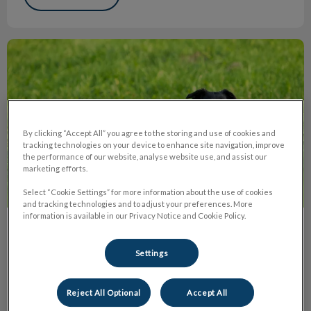
Recent FDA Warnings About Pet Meds
By clicking “Accept All” you agree to the storing and use of cookies and
tracking technologies on your device to enhance site navigation, improve
the performance of our website, analyse website use, and assist our
marketing efforts.
Select “Cookie Settings” for more information about the use of cookies
and tracking technologies and to adjust your preferences. More
information is available in our Privacy Notice and Cookie Policy.
Recent FDA Warnings About Pet Meds
Settings
We have heard a lot of concerns in the past few months
about some products that fall into the “isoxazoline class”
such as Nexgard, Bravecto, Simparica, and Credelio.
Reject All Optional
Accept All