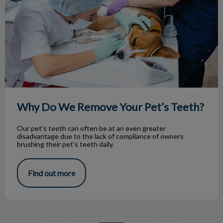
Why Do We Remove Your Pet’s Teeth?
Our pet's teeth can often be at an even greater
disadvantage due to the lack of compliance of owners
brushing their pet’s teeth daily.
Find out more