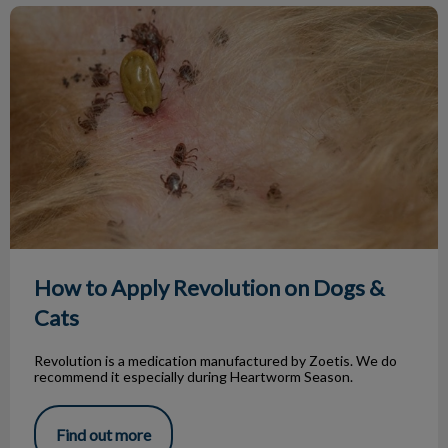
How to Apply Revolution on Dogs & Cats
How to Apply Revolution on Dogs &
Cats
Revolution is a medication manufactured by Zoetis. We do
recommend it especially during Heartworm Season.
Find out more