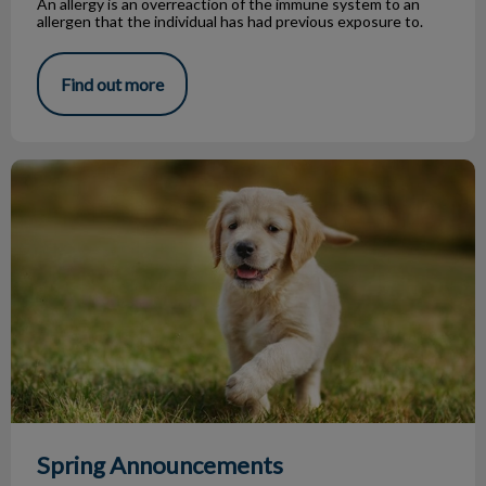
An allergy is an overreaction of the immune system to an
allergen that the individual has had previous exposure to.
Find out more
Spring Announcements
Spring Announcements