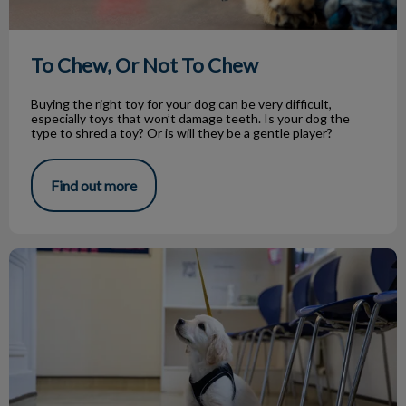
To Chew, Or Not To Chew
Buying the right toy for your dog can be very difficult,
especially toys that won’t damage teeth. Is your dog the
type to shred a toy? Or is will they be a gentle player?
Find out more
Helping Your Puppy Succeed in Life