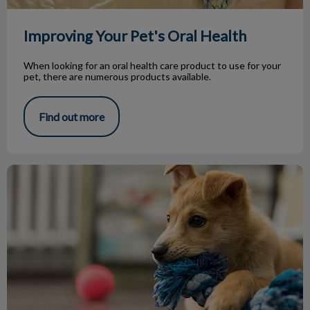
Improving Your Pet's Oral Health
When looking for an oral health care product to use for your
pet, there are numerous products available.
Find out more
To Chew, Or Not To Chew