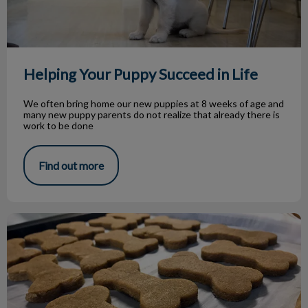
Helping Your Puppy Succeed in Life
We often bring home our new puppies at 8 weeks of age and
many new puppy parents do not realize that already there is
work to be done
Find out more
Homemade Pet Treat Recipes