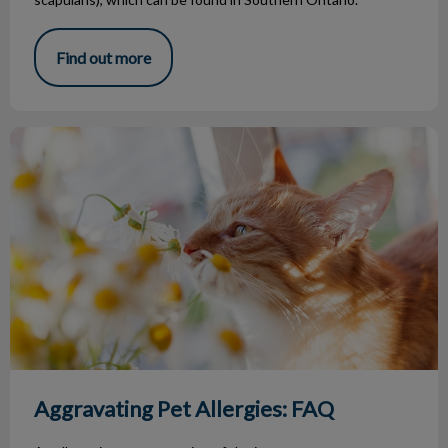
Find out more
Aggravating Pet Allergies: FAQ
Aggravating Pet Allergies: FAQ