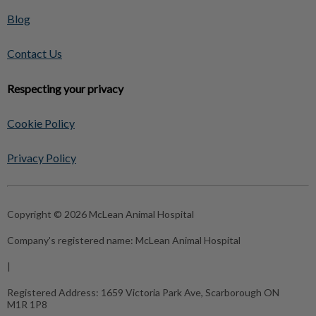
Blog
Contact Us
Respecting your privacy
Cookie Policy
Privacy Policy
Copyright © 2026 McLean Animal Hospital
Company's registered name:
McLean Animal Hospital
|
Registered Address:
1659 Victoria Park Ave, Scarborough ON
M1R 1P8