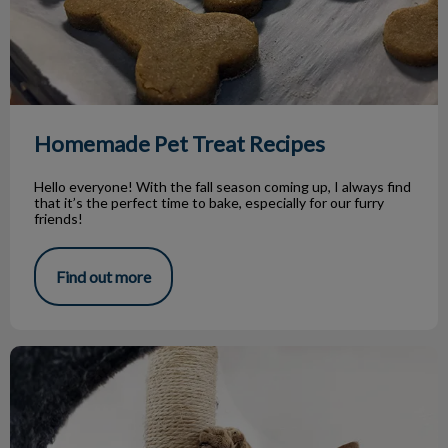
Homemade Pet Treat Recipes
Hello everyone! With the fall season coming up, I always find
that it’s the perfect time to bake, especially for our furry
friends!
Find out more
Feline Environmental Enrichment