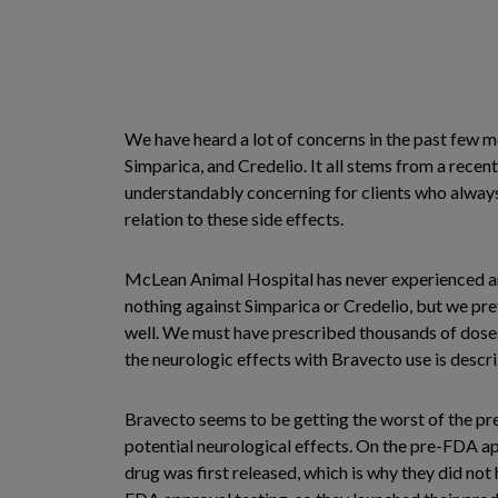
We have heard a lot of concerns in the past few m
Simparica, and Credelio. It all stems from a recen
understandably concerning for clients who always w
relation to these side effects.
McLean Animal Hospital has never experienced any
nothing against Simparica or Credelio, but we pr
well. We must have prescribed thousands of doses 
the neurologic effects with Bravecto use is descri
Bravecto seems to be getting the worst of the pr
potential neurological effects. On the pre-FDA ap
drug was first released, which is why they did not