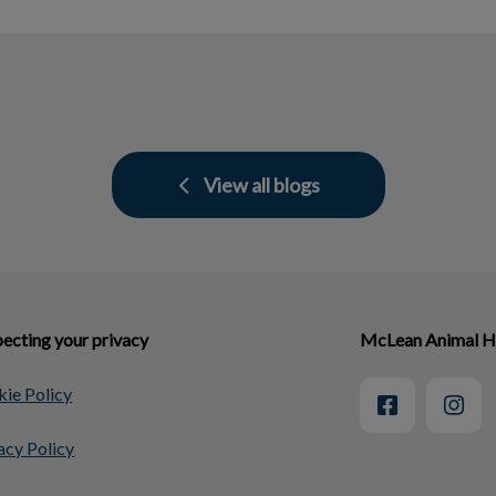
View all blogs
ecting your privacy
McLean Animal H
ie Policy
acy Policy