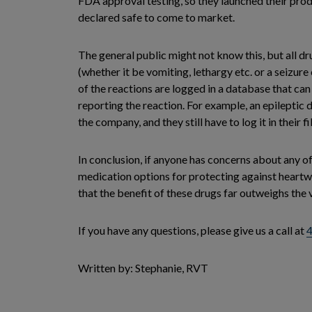
FDA approval testing, so they launched their produ
declared safe to come to market.
The general public might not know this, but all d
(whether it be vomiting, lethargy etc. or a seizure
of the reactions are logged in a database that can
reporting the reaction. For example, an epileptic d
the company, and they still have to log it in their f
In conclusion, if anyone has concerns about any o
medication options for protecting against heartwor
that the benefit of these drugs far outweighs the v
If you have any questions, please give us a call at
Written by: Stephanie, RVT