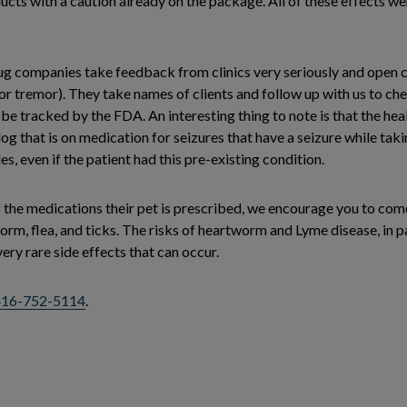
cts with a caution already on the package. All of these effects we
rug companies take feedback from clinics very seriously and open ca
 or tremor). They take names of clients and follow up with us to che
 be tracked by the FDA. An interesting thing to note is that the he
og that is on medication for seizures that have a seizure while taki
iles, even if the patient had this pre-existing condition.
f the medications their pet is prescribed, we encourage you to com
m, flea, and ticks. The risks of heartworm and Lyme disease, in par
ery rare side effects that can occur.
416-752-5114
.