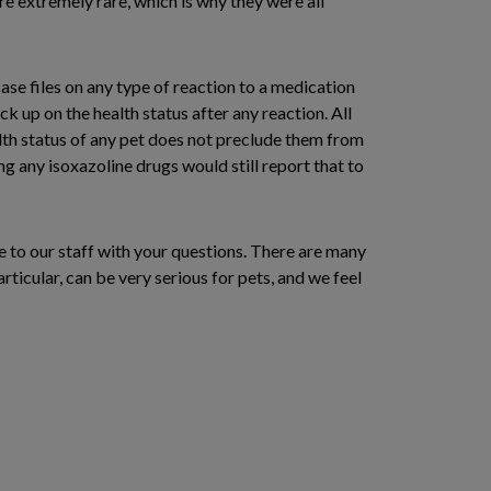
re extremely rare, which is why they were all
se files on any type of reaction to a medication
ck up on the health status after any reaction. All
alth status of any pet does not preclude them from
ng any isoxazoline drugs would still report that to
e to our staff with your questions. There are many
ticular, can be very serious for pets, and we feel