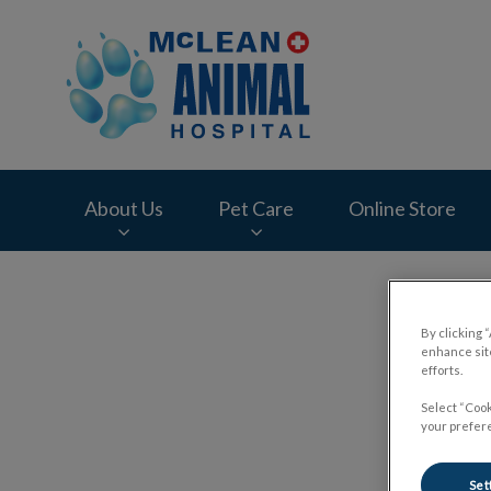
McLean Animal Hos
About Us
Pet Care
Online Store
IvcPractices.HeaderNav.Search.Label
By clicking 
enhance site
efforts.
Rece
Select “Cook
your prefere
Set