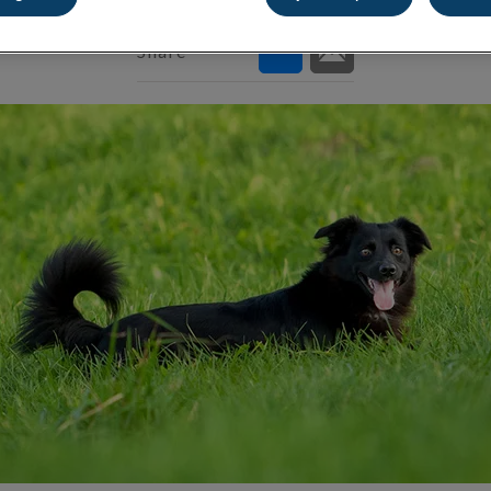
Share