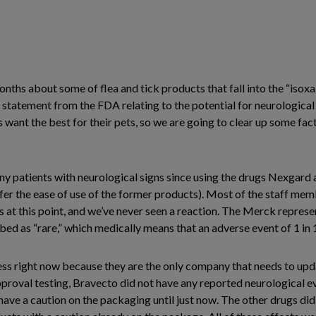
onths about some of flea and tick products that fall into the “isox
t statement from the FDA relating to the potential for neurological 
ant the best for their pets, so we are going to clear up some facts
 patients with neurological signs since using the drugs Nexgard a
efer the ease of use of the former products). Most of the staff m
at this point, and we’ve never seen a reaction. The Merck represent
bed as “rare,” which medically means that an adverse event of 1 in
ess right now because they are the only company that needs to upd
proval testing, Bravecto did not have any reported neurological e
 have a caution on the packaging until just now. The other drugs di