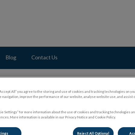
pital's homepage
Blog
Contact Us
“Accept All” you agree to the storing and use of cookies and tracking technologies on yo
 navigation, improve the performance of our website, analyse website use, and assist 
nt FDA Warnings About Pet
ie Settings” for more information about the use of cookies and tracking technologies an
nces. More information is available in our Privacy Notice and Cookie Policy.
May 01 2024, 21:38
tings
Reject All Optional
Acc