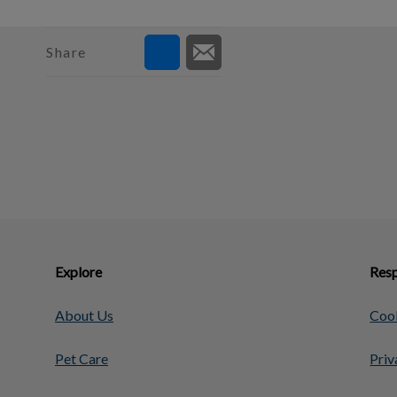
Share
Explore
Resp
About Us
Cook
Pet Care
Priv