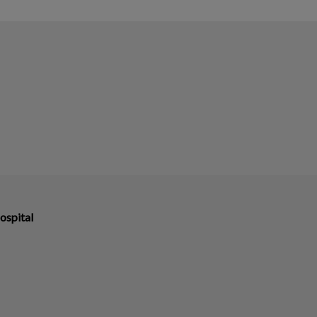
ospital