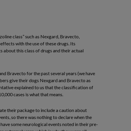
azoline class” such as Nexgard, Bravecto,
effects with the use of these drugs. Its
 about this class of drugs and their actual
nd Bravecto for the past several years (we have
embers give their dogs Nexgard and Bravecto as
ative explained to us that the classification of
 10,000 cases is what that means.
ate their package to include a caution about
vents, so there was nothing to declare when the
d have some neurological events noted in their pre-