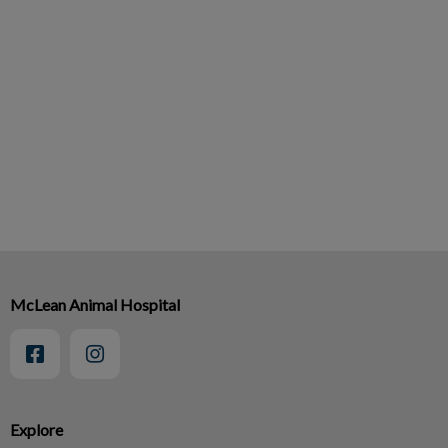
McLean Animal Hospital
Explore