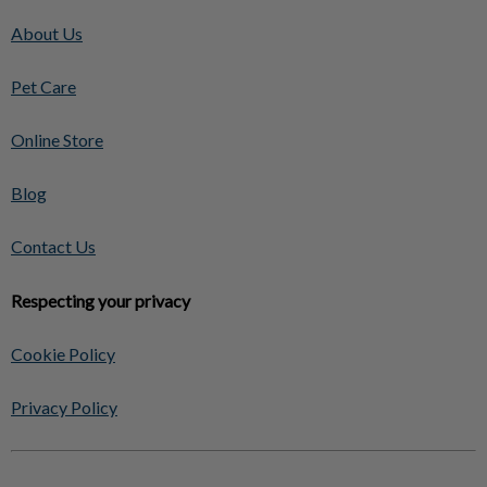
About Us
Pet Care
Online Store
Blog
Contact Us
Respecting your privacy
Cookie Policy
Privacy Policy