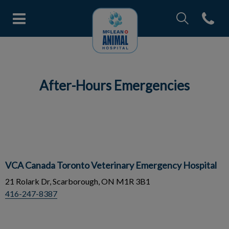
IvcPractices.Head
Open con
McLean Animal Hospital's home
IvcPractices.HeaderNav.Search.Label
Submit
After-Hours Emergencies
VCA Canada Toronto Veterinary Emergency Hospital
21 Rolark Dr, Scarborough, ON M1R 3B1
416-247-8387