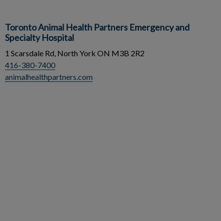
Toronto Animal Health Partners Emergency and
Specialty Hospital
1 Scarsdale Rd, North York ON M3B 2R2
416-380-7400
animalhealthpartners.com