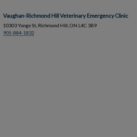
Vaughan-Richmond Hill Veterinary Emergency Clinic
10303 Yonge St, Richmond Hill, ON L4C 3B9
905-884-1832