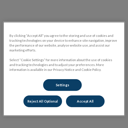
By clicking “Accept All” you agree to the storing and use of cookies and
tracking technologies on your device to enhance site navigation, improve
the performance of our website, analyse website use, and assist our
marketing efforts.
Select “Cookie Settings” for more information about the use of cookies
and tracking technologies and to adjust your preferences. More
information is available in our Privacy Notice and Cookie Policy.
Settings
Reject All Optional
Accept All