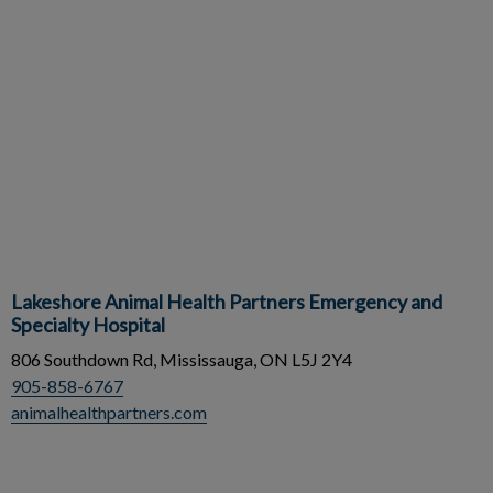
Lakeshore Animal Health Partners Emergency and
Specialty Hospital
806 Southdown Rd, Mississauga, ON L5J 2Y4
905-858-6767
animalhealthpartners.com