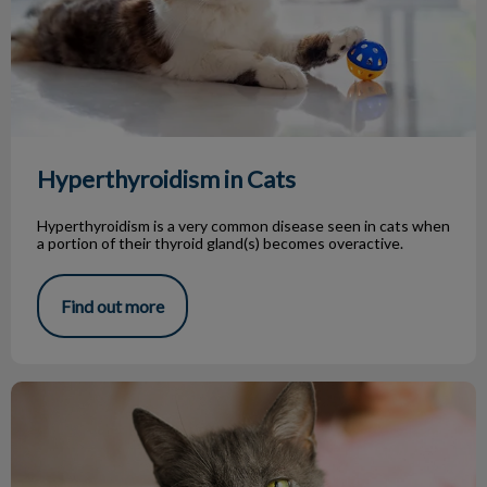
Hyperthyroidism in Cats
Hyperthyroidism is a very common disease seen in cats when
a portion of their thyroid gland(s) becomes overactive.
Find out more
Senior Pets Deserve Oral Care Too!