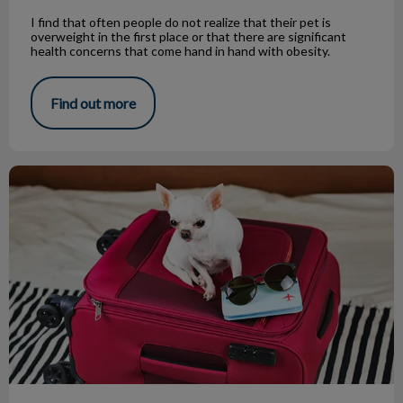
I find that often people do not realize that their pet is
overweight in the first place or that there are significant
health concerns that come hand in hand with obesity.
Find out more
Dog-Friendly Travel: Top 10 Spots