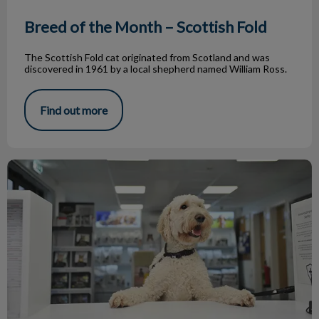
Breed of the Month – Scottish Fold
The Scottish Fold cat originated from Scotland and was
discovered in 1961 by a local shepherd named William Ross.
Find out more
A Day in the Life of a Vet Receptionist