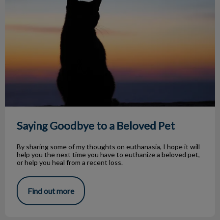
Saying Goodbye to a Beloved Pet
By sharing some of my thoughts on euthanasia, I hope it will
help you the next time you have to euthanize a beloved pet,
or help you heal from a recent loss.
Find out more