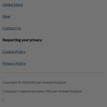
Online Store
Blog
Contact Us
Respecting your privacy
Cookie Policy
Privacy Policy
Copyright © 2026 McLean Animal Hospital
Company's registered name:
McLean Animal Hospital
|