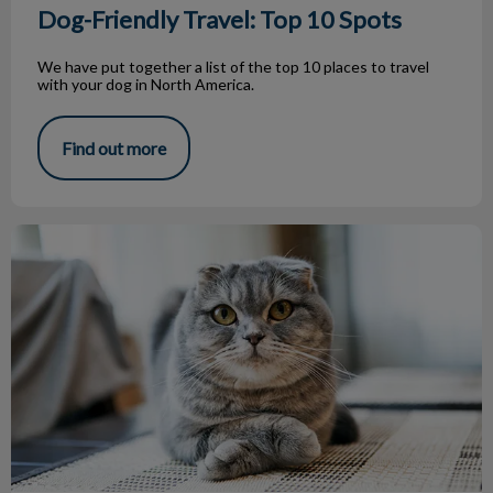
Dog-Friendly Travel: Top 10 Spots
We have put together a list of the top 10 places to travel
with your dog in North America.
Find out more
Breed of the Month – Scottish Fold