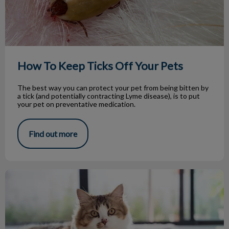
How To Keep Ticks Off Your Pets
The best way you can protect your pet from being bitten by
a tick (and potentially contracting Lyme disease), is to put
your pet on preventative medication.
Find out more
Hyperthyroidism in Cats