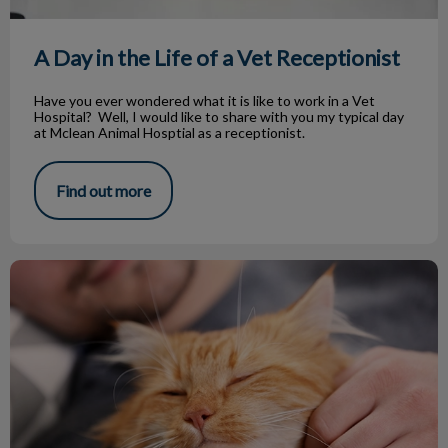
A Day in the Life of a Vet Receptionist
Have you ever wondered what it is like to work in a Vet
Hospital? Well, I would like to share with you my typical day
at Mclean Animal Hosptial as a receptionist.
Find out more
The Benefits of Having Pets