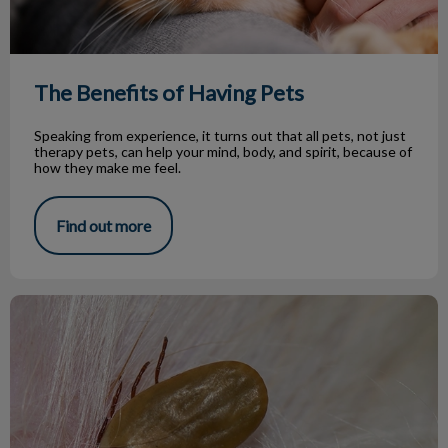
The Benefits of Having Pets
Speaking from experience, it turns out that all pets, not just
therapy pets, can help your mind, body, and spirit, because of
how they make me feel.
Find out more
How To Keep Ticks Off Your Pets