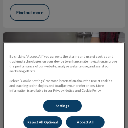
Find out more
Puppies and Coat Brushing!
By clicking “Accept All” you agree to the storing and use of cookies and
tracking technologies on your device to enhance site navigation, improve
the performance of our website, analyse website use, and assist our
marketing efforts.
Select “Cookie Settings” for more information about the use of cookies
and tracking technologies and to adjust your preferences. More
information is available in our Privacy Notice and Cookie Policy.
Settings
Puppies and Coat Brushing!
Reject All Optional
Accept All
We all know how much work is involved in raising a puppy.