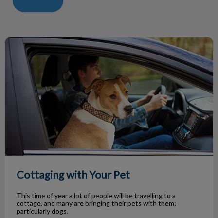
Cottaging with Your Pet
Cottaging with Your Pet
This time of year a lot of people will be travelling to a
cottage, and many are bringing their pets with them;
particularly dogs.