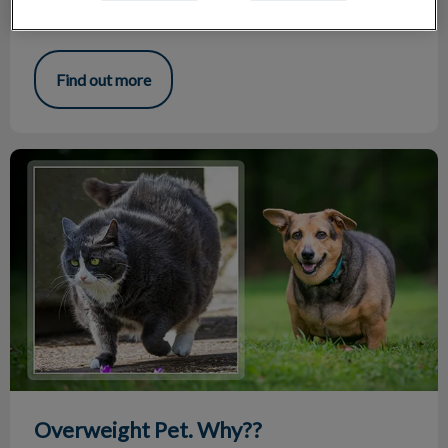
Potty training, discipline and socialization are very important
life lessons, among many others.
Find out more
Overweight Pet. Why??
Overweight Pet. Why??