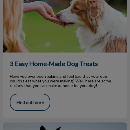
3 Easy Home-Made Dog Treats
Have you ever been baking and feel bad that your dog
couldn’t eat what you were making? Well, here are some
recipes that you can make at home for your dog!
Find out more
Saying Goodbye to a Beloved Pet