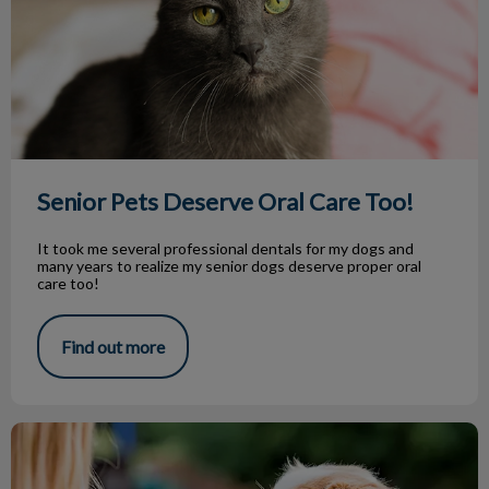
Senior Pets Deserve Oral Care Too!
It took me several professional dentals for my dogs and
many years to realize my senior dogs deserve proper oral
care too!
Find out more
3 Easy Home-Made Dog Treats