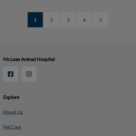
1
2
3
4
5
McLean Animal Hospital
Explore
About Us
Pet Care