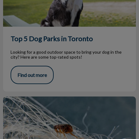
Top 5 Dog Parks in Toronto
Looking for a good outdoor space to bring your dog in the
city? Here are some top-rated spots!
Find out more
Parasite Treatment