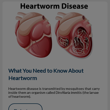
What You Need to Know About Heartworm
What You Need to Know About
Heartworm
Heartworm disease is transmitted by mosquitoes that carry
inside them an organism called Dirofilaria immitis (the larvae
of heartworm).