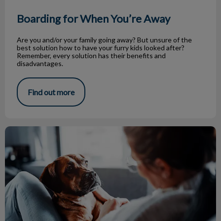
Boarding for When You’re Away
Are you and/or your family going away? But unsure of the
best solution how to have your furry kids looked after?
Remember, every solution has their benefits and
disadvantages.
Find out more
Canine Influenza