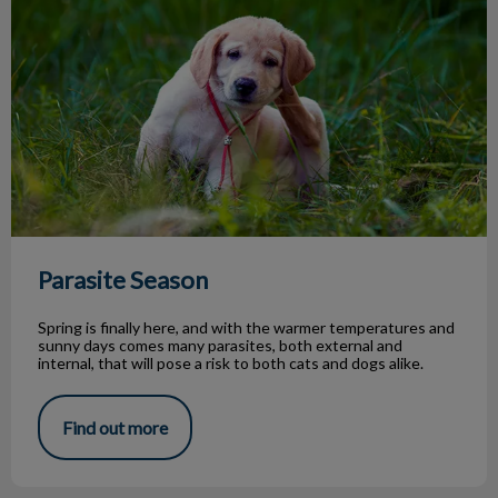
Parasite Season
Spring is finally here, and with the warmer temperatures and
sunny days comes many parasites, both external and
internal, that will pose a risk to both cats and dogs alike.
Find out more