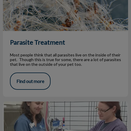
Parasite Treatment
Most people think that all parasites live on the inside of their
pet. Though this is true for some, there are a lot of parasites
that live on the outside of your pet too.
Find out more
Jasper's battle with kidney disease