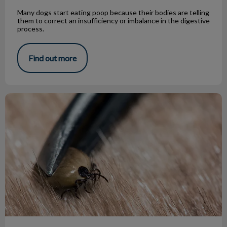
Many dogs start eating poop because their bodies are telling
them to correct an insufficiency or imbalance in the digestive
process.
Find out more
Safely Removing Ticks from Your Pet