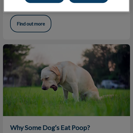
bone of each ‘toe’ in a cat’s paw. It's the equivalent of
cutting off each finger at the last knuckle on humans.
Find out more
Why Some Dog’s Eat Poop?
Why Some Dog’s Eat Poop?