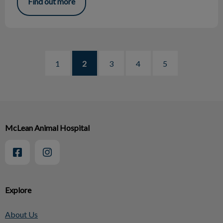
Find out more
1
2
3
4
5
McLean Animal Hospital
Explore
About Us