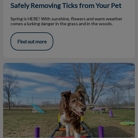
Safely Removing Ticks from Your Pet
Spring is HERE! With sunshine, flowers and warm weather
comes a lurking danger in the grass and in the woods.
Find out more
Boarding for When You’re Away