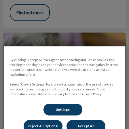
Find out more
The Truth About Declawing
By clicking “Accept All” you agree to the storing and use of cookies and
tracking technologies on your device to enhance site navigation, improve
the performance of our website, analyse website use, and assist our
marketing efforts.
Select “Cookie Settings” for more information about the use of cookies
and tracking technologies and to adjust your preferences. More
information is available in our Privacy Notice and Cookie Policy.
Settings
The Truth About Declawing
Declawing or onychectomy is the amputation of the last
Reject All Optional
Accept All