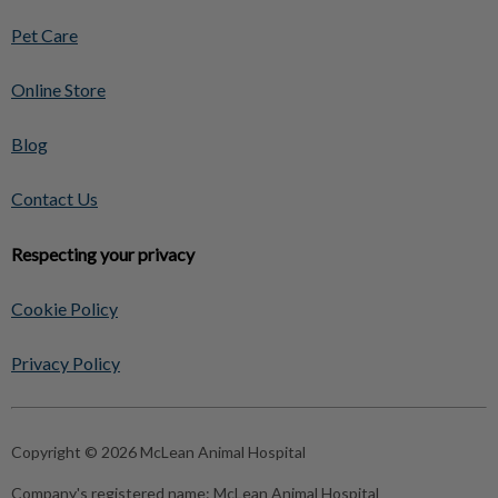
Pet Care
Online Store
Blog
Contact Us
Respecting your privacy
Cookie Policy
Privacy Policy
Copyright © 2026 McLean Animal Hospital
Company's registered name:
McLean Animal Hospital