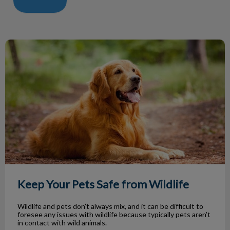
Keep Your Pets Safe from Wildlife
Keep Your Pets Safe from Wildlife
Wildlife and pets don’t always mix, and it can be difficult to
foresee any issues with wildlife because typically pets aren’t
in contact with wild animals.