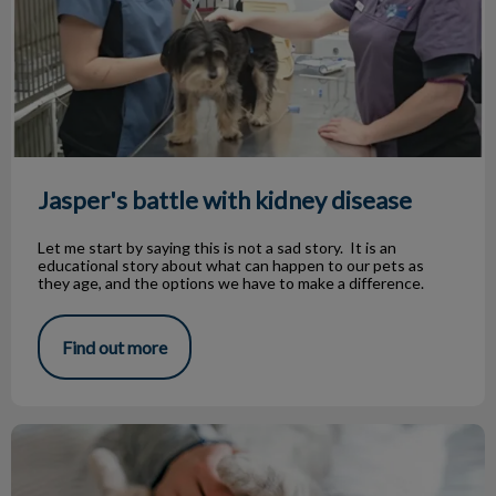
Jasper's battle with kidney disease
Let me start by saying this is not a sad story. It is an
educational story about what can happen to our pets as
they age, and the options we have to make a difference.
Find out more
Boarding Your Pet