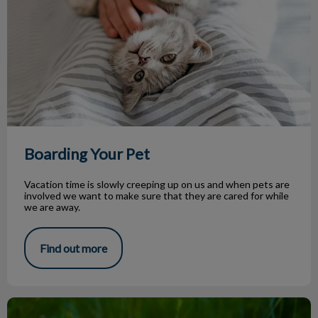
Boarding Your Pet
Vacation time is slowly creeping up on us and when pets are
involved we want to make sure that they are cared for while
we are away.
Find out more
Parasite Season