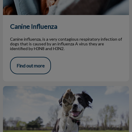
Canine Influenza
Canine influenza, is a very contagious respiratory infection of
dogs that is caused by an influenza A virus they are
identified by H3N8 and H3N2.
Find out more
Top 5 Dog Parks in Toronto