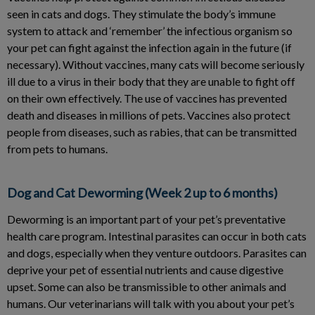
seen in cats and dogs. They stimulate the body’s immune
system to attack and ‘remember’ the infectious organism so
your pet can fight against the infection again in the future (if
necessary). Without vaccines, many cats will become seriously
ill due to a virus in their body that they are unable to fight off
on their own effectively. The use of vaccines has prevented
death and diseases in millions of pets. Vaccines also protect
people from diseases, such as rabies, that can be transmitted
from pets to humans.
Dog and Cat Deworming (Week 2 up to 6 months)
Deworming is an important part of your pet’s preventative
health care program. Intestinal parasites can occur in both cats
and dogs, especially when they venture outdoors. Parasites can
deprive your pet of essential nutrients and cause digestive
upset. Some can also be transmissible to other animals and
humans. Our veterinarians will talk with you about your pet’s