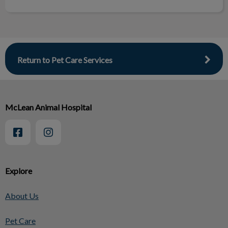
Return to Pet Care Services
McLean Animal Hospital
Explore
About Us
Pet Care