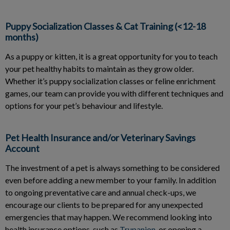
Puppy Socialization Classes & Cat Training (<12-18
months)
As a puppy or kitten, it is a great opportunity for you to teach
your pet healthy habits to maintain as they grow older.
Whether it’s puppy socialization classes or feline enrichment
games, our team can provide you with different techniques and
options for your pet’s behaviour and lifestyle.
Pet Health Insurance and/or Veterinary Savings
Account
The investment of a pet is always something to be considered
even before adding a new member to your family. In addition
to ongoing preventative care and annual check-ups, we
encourage our clients to be prepared for any unexpected
emergencies that may happen. We recommend looking into
health insurance options, such as
Trupanion
, or opening a