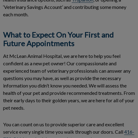
‘Veterinary Savings Account’ and contributing some money
each month.
What to Expect On Your First and
Future Appointments
At McLean Animal Hospital, we are here to help you feel
confident as a new pet owner! Our compassionate and
experienced team of veterinary professionals can answer any
questions you may have, as well as provide the necessary
information you didn’t know you needed. We will assess the
health of your pet and provide recommended treatments. From
their early days to their golden years, we are here for all of your
pet needs.
You can count on us to provide superior care and excellent
service every single time you walk through our doors. Call
416-