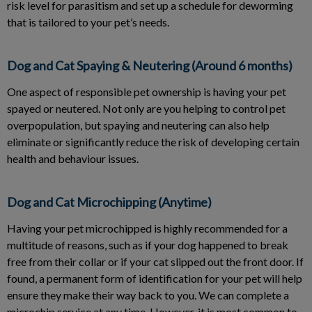
risk level for parasitism and set up a schedule for deworming
that is tailored to your pet’s needs.
Dog and Cat Spaying & Neutering (Around 6 months)
One aspect of responsible pet ownership is having your pet
spayed or neutered. Not only are you helping to control pet
overpopulation, but spaying and neutering can also help
eliminate or significantly reduce the risk of developing certain
health and behaviour issues.
Dog and Cat Microchipping (Anytime)
Having your pet microchipped is highly recommended for a
multitude of reasons, such as if your dog happened to break
free from their collar or if your cat slipped out the front door. If
found, a permanent form of identification for your pet will help
ensure they make their way back to you. We can complete a
microchip service at any time. However, it is most common to