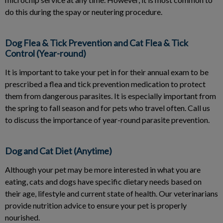
do this during the spay or neutering procedure.
Dog Flea & Tick Prevention and Cat Flea & Tick
Control (Year-round)
It is important to take your pet in for their annual exam to be
prescribed a flea and tick prevention medication to protect
them from dangerous parasites. It is especially important from
the spring to fall season and for pets who travel often. Call us
to discuss the importance of year-round parasite prevention.
Dog and Cat Diet (Anytime)
Although your pet may be more interested in what you are
eating, cats and dogs have specific dietary needs based on
their age, lifestyle and current state of health. Our veterinarians
provide nutrition advice to ensure your pet is properly
nourished.