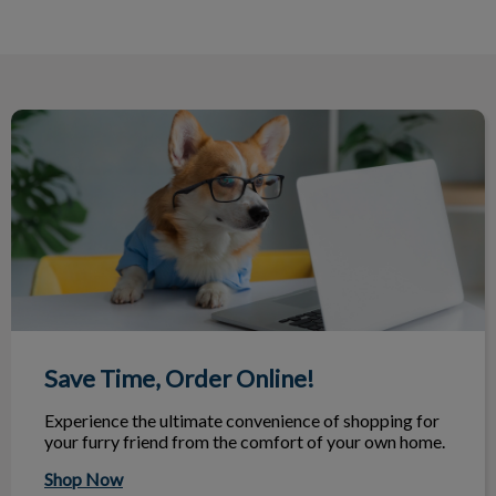
Save Time, Order Online!
Save Time, Order Online!
Experience the ultimate convenience of shopping for
your furry friend from the comfort of your own home.
Shop Now