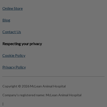
Online Store
Blog
Contact Us
Respecting your privacy
Cookie Policy
Privacy Policy
Copyright © 2026 McLean Animal Hospital
Company's registered name:
McLean Animal Hospital
|