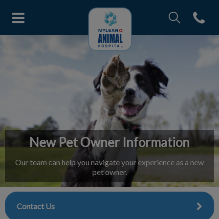
IvcPractices.Head
Open con
McLean Animal Hospital's home
IvcPractices.HeaderNav.Search.Label
Submit
New Pet Owner Information
Our team can help you navigate your experience as a new
pet owner.
Contact Us