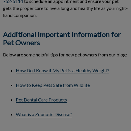
752-5114
to schedule an appointment and ensure your pet
gets the proper care to live a long and healthy life as your right-
hand companion.
Additional Important Information for
Pet Owners
Below are some helpful tips for new pet owners from our blog:
How Do I Know if My Pet is a Healthy Weight?
How to Keep Pets Safe from Wildlife
Pet Dental Care Products
What is a Zoonotic Disease?