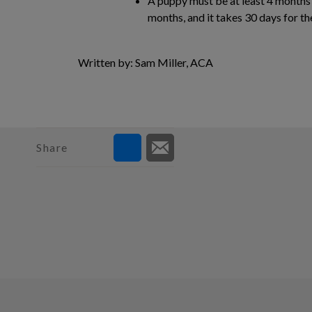
A puppy must be at least 4 months o
months, and it takes 30 days for th
Written by: Sam Miller, ACA
Share