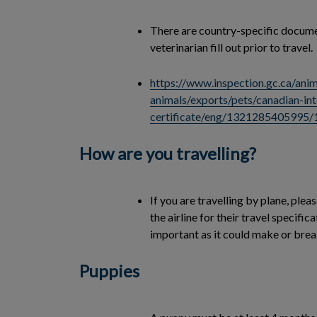
There are country-specific docume
veterinarian fill out prior to travel.
https://www.inspection.gc.ca/anima
animals/exports/pets/canadian-int
certificate/eng/1321285405995
How are you travelling?
If you are travelling by plane, ple
the airline for their travel specifica
important as it could make or break
Puppies