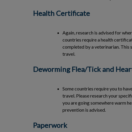
Health Certificate
Again, research is advised for wher
countries require a health certific
completed by a veterinarian. This 
travel.
Deworming Flea/Tick and Hear
Some countries require you to ha
travel. Please research your specifi
you are going somewhere warm he
prevention is advised.
Paperwork