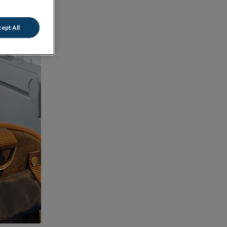
ept All