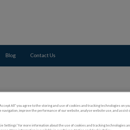
pital's homepage
Blog
Contact Us
ling Internationally with Yo
“Accept All” you agree to the storing and use of cookies and tracking technologies on yo
 navigation, improve the performance of our website, analyse website use, and assist 
ie Settings” for more information about the use of cookies and tracking technologies an
Mar 21 2024, 23:06