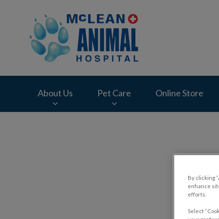
McLean Animal Hos
About Us
Pet Care
Online Store
IvcPractices.HeaderNav.Search.Label
Trave
By clicking 
enhance site
efforts.
Select “Cook