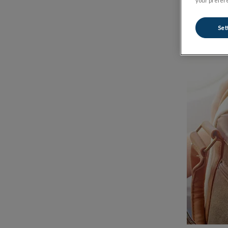
your prefere
Set