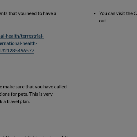
nts that you need to have a
You can visit the 
out.
l-health/terrestrial-
ernational-health-
/1321285496577
ase make sure that you have called
tions for pets. This is very
 a travel plan.