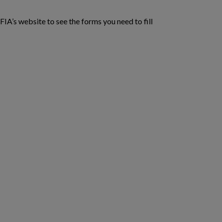
CFIA’s website to see the forms you need to fill