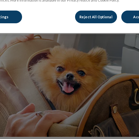
nces. More information is available in our Privacy Notice and Cookie Policy.
Share
tings
Reject All Optional
Acc