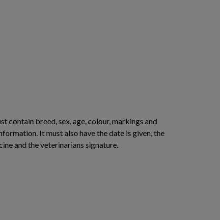
st contain breed, sex, age, colour, markings and
nformation. It must also have the date is given, the
cine and the veterinarians signature.