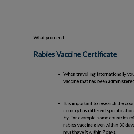
What you need:
Rabies Vaccine Certificate
When travelling internationally yo
vaccine that has been administered 
It is important to research the coun
country has different specificatio
by. For example, some countries mi
rabies vaccine given within 30 days
must have it within 7 days.