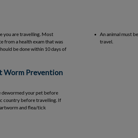
e you are travelling. Most
An animal must be 
ate from a health exam that was
travel.
should be done within 10 days of
t Worm Prevention
ve dewormed your pet before
c country before travelling. If
artworm and flea/tick