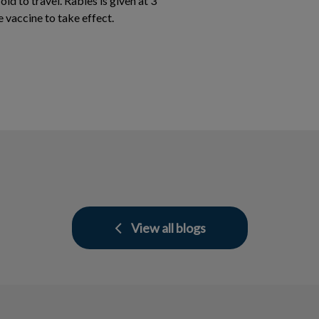
ld to travel. Rabies is given at 3
e vaccine to take effect.
View all blogs