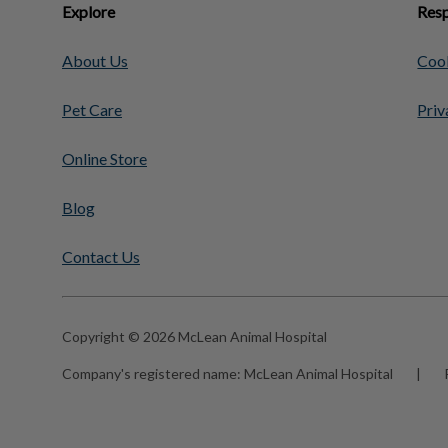
Explore
Resp
About Us
Cook
Pet Care
Priv
Online Store
Blog
Contact Us
Copyright © 2026 McLean Animal Hospital
Company's registered name:
McLean Animal Hospital
|