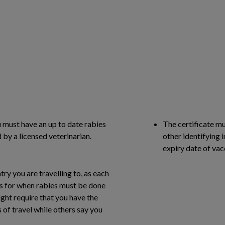
u must have an up to date rabies
The certificate mu
by a licensed veterinarian.
other identifying i
expiry date of vac
try you are travelling to, as each
ns for when rabies must be done
ght require that you have the
 of travel while others say you