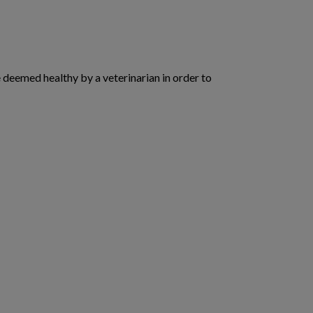
deemed healthy by a veterinarian in order to