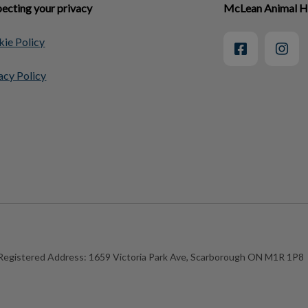
ecting your privacy
McLean Animal H
ie Policy
acy Policy
Registered Address:
1659 Victoria Park Ave, Scarborough ON M1R 1P8