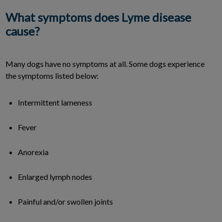
What symptoms does Lyme disease
cause?
Many dogs have no symptoms at all. Some dogs experience
the symptoms listed below:
Intermittent lameness
Fever
Anorexia
Enlarged lymph nodes
Painful and/or swollen joints