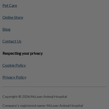
Pet Care
Online Store
Blog
Contact Us
Respecting your privacy
Cookie Policy
Privacy Policy
Copyright © 2026 McLean Animal Hospital
Company's registered name:
McLean Animal Hospital