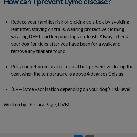
How can I prevent Lyme disease?
Reduce your families risk of picking up a tick by avoiding
leaf litter, staying on trails, wearing protective clothing,
wearing DEET and keeping dogs on-leash. Always check
your dog for ticks after you have been for a walk and
remove any that are found.
Put your pet on an oral or topical tick preventive during the
year, when the temperature is above 4 degrees Celsius.
3. +/- Lyme vaccination depending on your dog’s risk level
Written by Dr. Cara Page, DVM