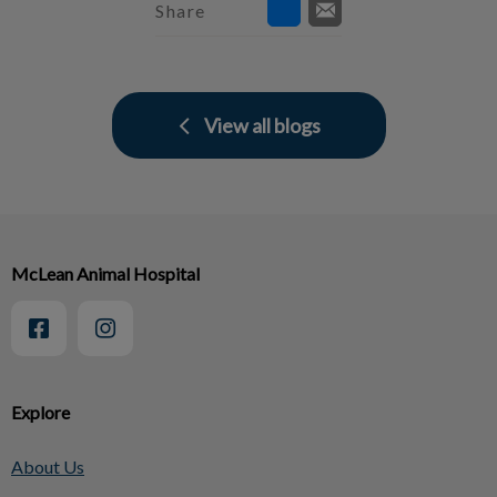
Share
View all blogs
McLean Animal Hospital
Explore
About Us