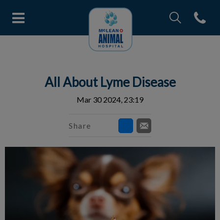
IvcPractices.Head
Open con
McLean Animal Hospital's home
IvcPractices.HeaderNav.Search.Label
Submit
All About Lyme Disease
Mar 30 2024, 23:19
Share