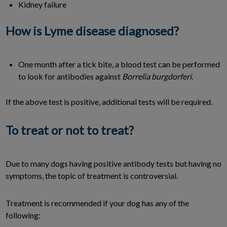
Kidney failure
How is Lyme disease diagnosed?
One month after a tick bite, a blood test can be performed
to look for antibodies against
Borrelia burgdorferi.
If the above test is positive, additional tests will be required.
To treat or not to treat?
Due to many dogs having positive antibody tests but having no
symptoms, the topic of treatment is controversial.
Treatment is recommended if your dog has any of the
following: