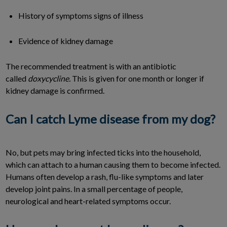
History of symptoms signs of illness
Evidence of kidney damage
The recommended treatment is with an antibiotic
called
doxycycline.
This is given for one month or longer if
kidney damage is confirmed.
Can I catch Lyme disease from my dog?
No, but pets may bring infected ticks into the household,
which can attach to a human causing them to become infected.
Humans often develop a rash, flu-like symptoms and later
develop joint pains. In a small percentage of people,
neurological and heart-related symptoms occur.