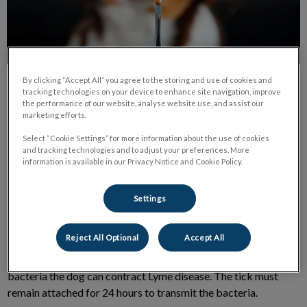
By clicking “Accept All” you agree to the storing and use of cookies and
tracking technologies on your device to enhance site navigation, improve
the performance of our website, analyse website use, and assist our
marketing efforts.
Select “Cookie Settings” for more information about the use of cookies
How does my dog acquire Lyme
and tracking technologies and to adjust your preferences. More
disease?
information is available in our Privacy Notice and Cookie Policy.
Settings
Lyme disease is caused by a bacteria called
Borrelia
burgdorferi.
This bacteria resides in the deer tick (
Ixodes
Reject All Optional
Accept All
scapularis
), which can be found in Southern Ontario. If a dog is
bitten by a deer tick larva, nymph or adult that is carrying this
bacteria the dog can contract Lyme disease. The tick must
remain attached for 24 hours to transmit the bacteria.