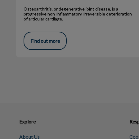
Osteoarthritis, or degenerative joint disease, is a
progressive non-inflammatory, irreversible deterioration
of articular cartilage.
Find out more
Explore
Resp
About Us
Cook