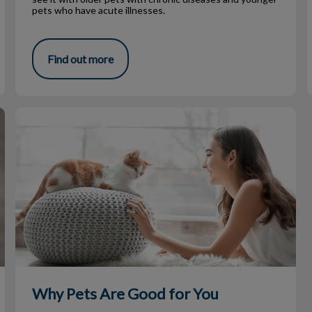
pets who have acute illnesses.
Find out more
Why Pets Are Good for You
Why Pets Are Good for You