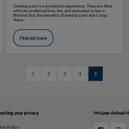
Owning a pet is a wonderful experience. They are filled
with unconditional love, fun, and memories to last a
lifetime! But the benefits of owning a pet don’t stop
there.
Find out more
1
2
3
4
5
ecting your privacy
McLean Animal H
ie Policy