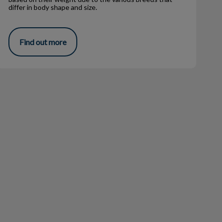
differ in body shape and size.
Find out more