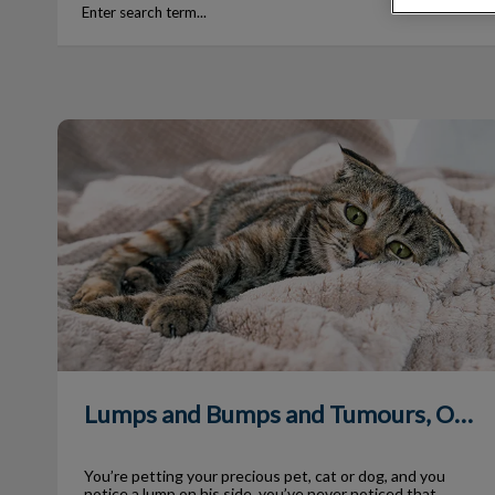
Lumps and Bumps and Tumours, Oh My!
Lumps and Bumps and Tumours, Oh My!
You’re petting your precious pet, cat or dog, and you
notice a lump on his side, you’ve never noticed that