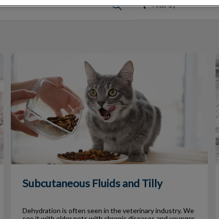
Filter by
Subcutaneous Fluids and Tilly
H
Subcutaneous Fluids and Tilly
Dehydration is often seen in the veterinary industry. We
see it with older pets with chronic diseases and younger