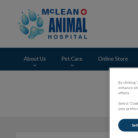
McLean Animal Hos
About Us
Pet Care
Online Store
IvcPractices.HeaderNav.Search.Label
By clicking 
enhance site
efforts.
Select “Cook
your prefere
Set