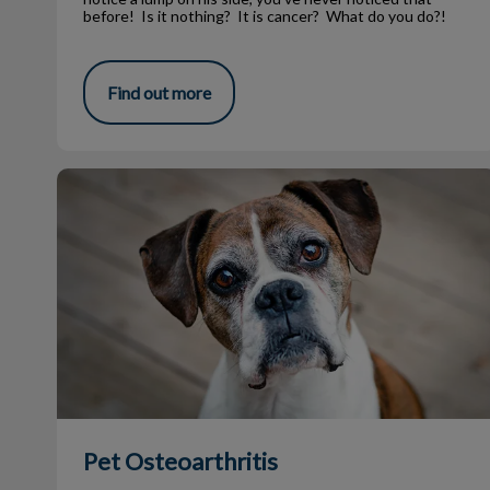
before! Is it nothing? It is cancer? What do you do?!
Find out more
Pet Osteoarthritis
Pet Osteoarthritis