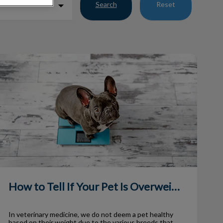
Search
Reset
ow to Tell If Your Pet Is Overweight
How to Tell If Your Pet Is Overweight
In veterinary medicine, we do not deem a pet healthy
based on their weight due to the various breeds that