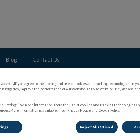
pital's homepage
Blog
Contact Us
“Accept All” you agree to the storing and use of cookies and tracking technologies on yo
 navigation, improve the performance of our website, analyse website use, and assist 
ie Settings” for more information about the use of cookies and tracking technologies an
nces. More information is available in our Privacy Notice and Cookie Policy.
tings
Reject All Optional
Acc