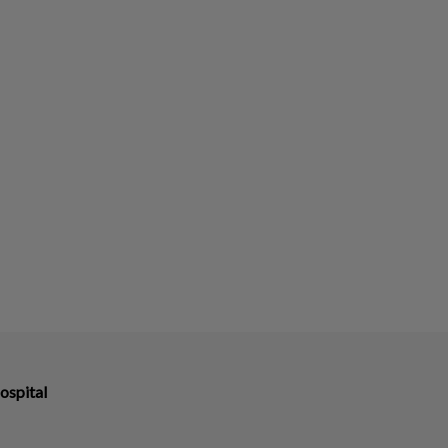
ospital