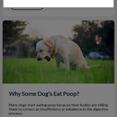
Find out more
Why Some Dog’s Eat Poop?
Why Some Dog’s Eat Poop?
Many dogs start eating poop because their bodies are telling
them to correct an insufficiency or imbalance in the digestive
process.