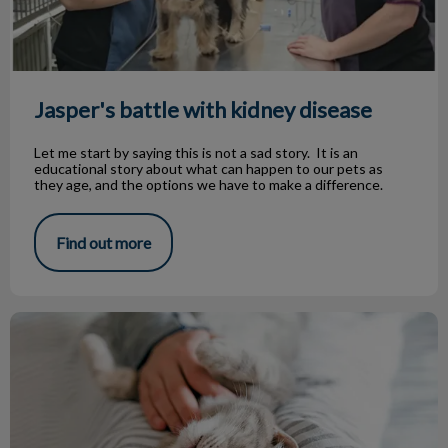
Jasper's battle with kidney disease
Let me start by saying this is not a sad story. It is an
educational story about what can happen to our pets as
they age, and the options we have to make a difference.
Find out more
Boarding Your Pet