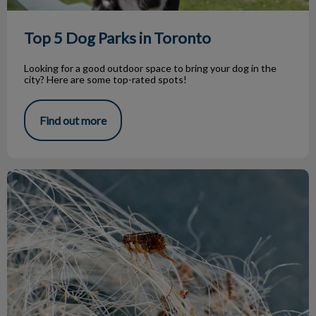
Top 5 Dog Parks in Toronto
Looking for a good outdoor space to bring your dog in the
city? Here are some top-rated spots!
Find out more
Parasite Treatment