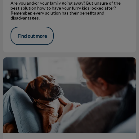
Are you and/or your family going away? But unsure of the
best solution how to have your furry kids looked after?
Remember, every solution has their benefits and
disadvantages.
Find out more
Canine Influenza