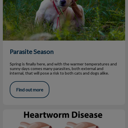
Parasite Season
Spring is finally here, and with the warmer temperatures and
sunny days comes many parasites, both external and
internal, that will pose a risk to both cats and dogs alike.
Find out more
What You Need to Know About Heartworm