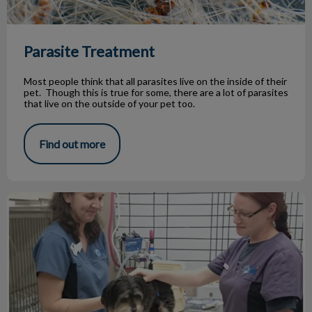
Parasite Treatment
Most people think that all parasites live on the inside of their
pet. Though this is true for some, there are a lot of parasites
that live on the outside of your pet too.
Find out more
Jasper's battle with kidney disease