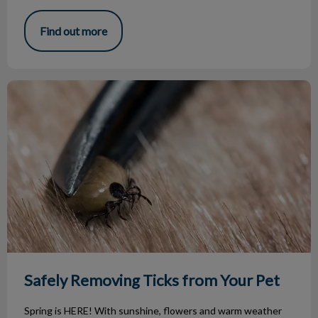
Find out more
Safely Removing Ticks from Your Pet
Safely Removing Ticks from Your Pet
Spring is HERE! With sunshine, flowers and warm weather