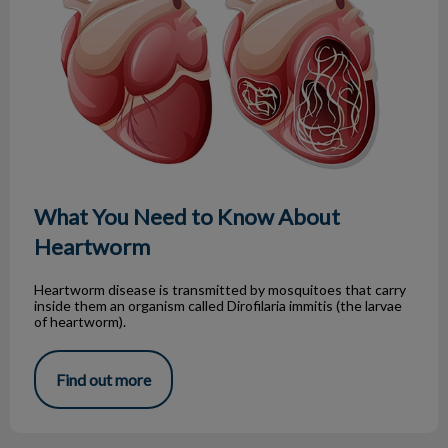
What You Need to Know About
Heartworm
Heartworm disease is transmitted by mosquitoes that carry
inside them an organism called Dirofilaria immitis (the larvae
of heartworm).
Find out more