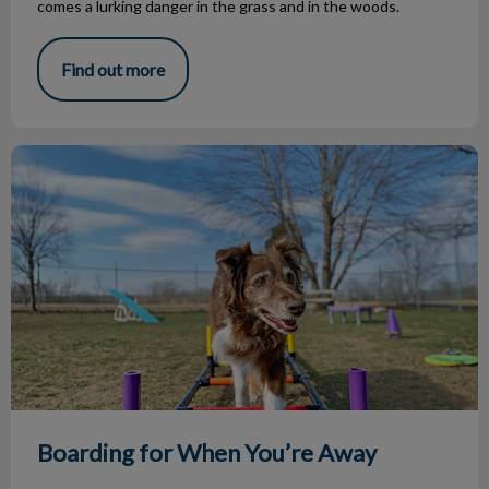
comes a lurking danger in the grass and in the woods.
Find out more
Boarding for When You’re Away
Boarding for When You’re Away