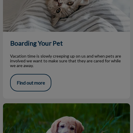
Boarding Your Pet
Vacation time is slowly creeping up on us and when pets are
involved we want to make sure that they are cared for while
we are away.
Find out more
Parasite Season