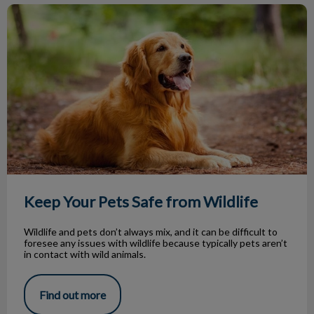
Keep Your Pets Safe from Wildlife
Keep Your Pets Safe from Wildlife
Wildlife and pets don’t always mix, and it can be difficult to
foresee any issues with wildlife because typically pets aren’t
in contact with wild animals.
Find out more