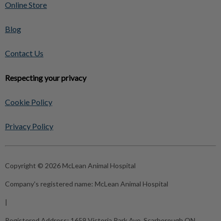
Online Store
Blog
Contact Us
Respecting your privacy
Cookie Policy
Privacy Policy
Copyright © 2026 McLean Animal Hospital
Company's registered name:
McLean Animal Hospital
|
Registered Address:
1659 Victoria Park Ave, Scarborough ON