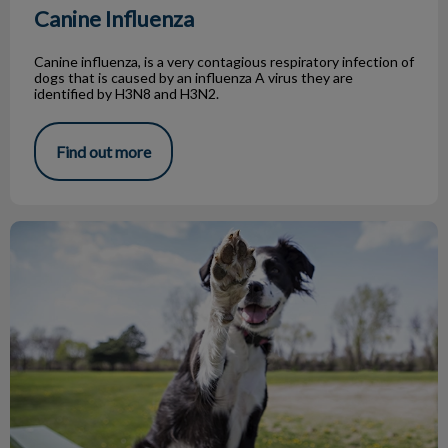
Canine Influenza
Canine influenza, is a very contagious respiratory infection of
dogs that is caused by an influenza A virus they are
identified by H3N8 and H3N2.
Find out more
Top 5 Dog Parks in Toronto