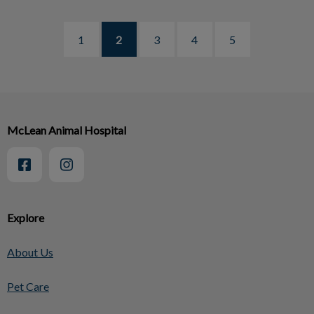
1
2
3
4
5
McLean Animal Hospital
Explore
About Us
Pet Care