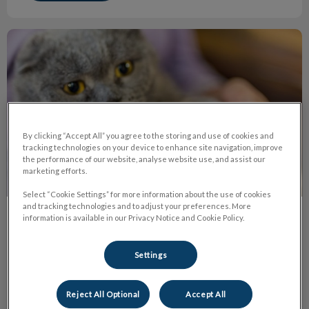
The Truth About Declawing
By clicking “Accept All” you agree to the storing and use of cookies and
tracking technologies on your device to enhance site navigation, improve
the performance of our website, analyse website use, and assist our
marketing efforts.
Select “Cookie Settings” for more information about the use of cookies
and tracking technologies and to adjust your preferences. More
information is available in our Privacy Notice and Cookie Policy.
The Truth About Declawing
Declawing or onychectomy is the amputation of the last
Settings
bone of each ‘toe’ in a cat’s paw. It's the equivalent of
cutting off each finger at the last knuckle on humans.
Reject All Optional
Accept All