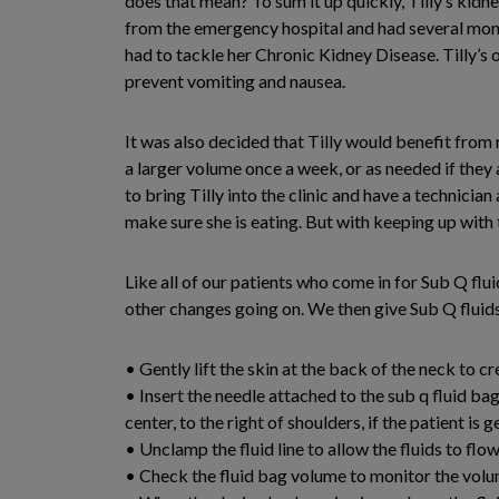
does that mean? To sum it up quickly, Tilly’s kidne
from the emergency hospital and had several month
had to tackle her Chronic Kidney Disease. Tilly’s 
prevent vomiting and nausea.
It was also decided that Tilly would benefit from
a larger volume once a week, or as needed if they 
to bring Tilly into the clinic and have a technicia
make sure she is eating. But with keeping up with t
Like all of our patients who come in for Sub Q flu
other changes going on. We then give Sub Q flui
• Gently lift the skin at the back of the neck to cr
• Insert the needle attached to the sub q fluid ba
center, to the right of shoulders, if the patient is g
• Unclamp the fluid line to allow the fluids to flo
• Check the fluid bag volume to monitor the vo