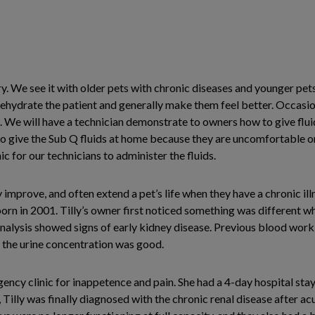
try. We see it with older pets with chronic diseases and younger p
hydrate the patient and generally make them feel better. Occasion
. We will have a technician demonstrate to owners how to give flui
o give the Sub Q fluids at home because they are uncomfortable or 
for our technicians to administer the fluids.
improve, and often extend a pet’s life when they have a chronic illn
orn in 2001. Tilly’s owner first noticed something was different w
nalysis showed signs of early kidney disease. Previous blood wo
e the urine concentration was good.
gency clinic for inappetence and pain. She had a 4-day hospital sta
Tilly was finally diagnosed with the chronic renal disease after acu