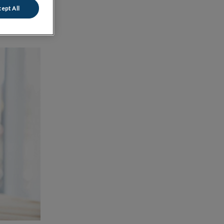
ept All