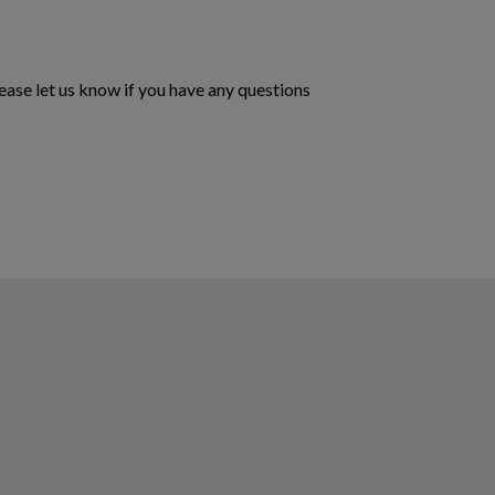
ase let us know if you have any questions