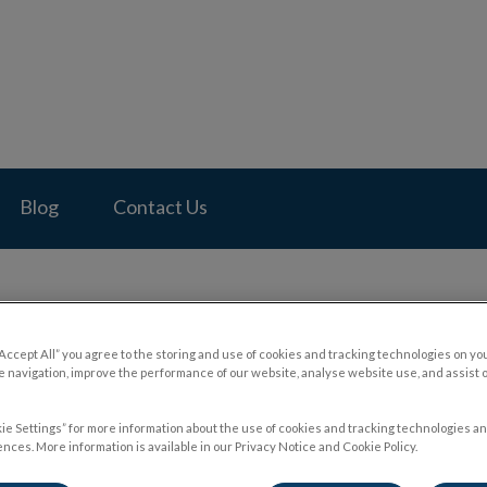
pital's homepage
Blog
Contact Us
“Accept All” you agree to the storing and use of cookies and tracking technologies on yo
Subcutaneous Fluids and Till
 navigation, improve the performance of our website, analyse website use, and assist 
ie Settings” for more information about the use of cookies and tracking technologies an
nces. More information is available in our Privacy Notice and Cookie Policy.
Nov 17 2023, 22:46