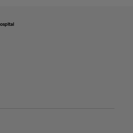
ospital