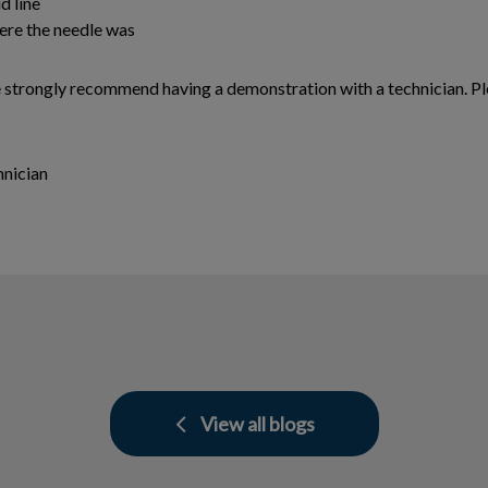
d line
ere the needle was
e strongly recommend having a demonstration with a technician. Ple
hnician
View all blogs