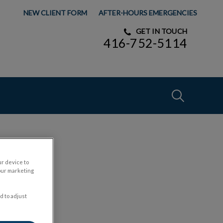
NEW CLIENT FORM
AFTER-HOURS EMERGENCIES
GET IN TOUCH
416-752-5114
IvcPractices
Submit
ur device to
y
our marketing
d to adjust