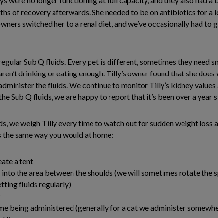
ys were no longer functioning at full capacity, and they also had a 
s of recovery afterwards. She needed to be on antibiotics for a lo
owners switched her to a renal diet, and we’ve occasionally had to 
 regular Sub Q fluids. Every pet is different, sometimes they need 
aren’t drinking or eating enough. Tilly’s owner found that she does
n administer the fluids. We continue to monitor Tilly’s kidney values
he Sub Q fluids, we are happy to report that it’s been over a year s
ids, we weigh Tilly every time to watch out for sudden weight loss a
ds the same way you would at home:
eate a tent
g into the area between the shoulds (we will sometimes rotate the sp
etting fluids regularly)
w
lume being administered (generally for a cat we administer some