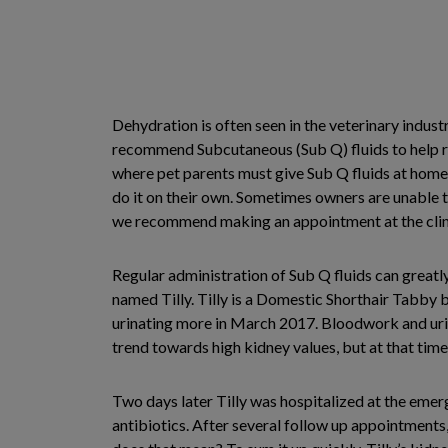
Dehydration is often seen in the veterinary indus
recommend Subcutaneous (Sub Q) fluids to help re
where pet parents must give Sub Q fluids at home
do it on their own. Sometimes owners are unable t
we recommend making an appointment at the clinic 
Regular administration of Sub Q fluids can greatly 
named Tilly. Tilly is a Domestic Shorthair Tabby b
urinating more in March 2017. Bloodwork and uri
trend towards high kidney values, but at that tim
Two days later Tilly was hospitalized at the emer
antibiotics. After several follow up appointments, 