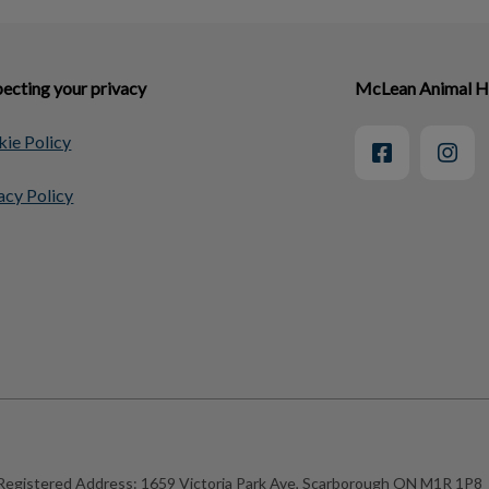
ecting your privacy
McLean Animal H
ie Policy
acy Policy
Registered Address:
1659 Victoria Park Ave, Scarborough ON M1R 1P8