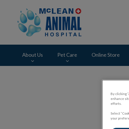
McLean Animal Hos
About Us
Pet Care
Online Store
IvcPractices.HeaderNav.Search.Label
By clicking 
enhance site
efforts.
Select “Cook
your prefere