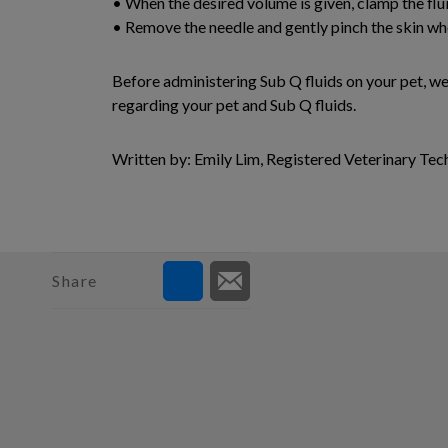
• When the desired volume is given, clamp the flui
• Remove the needle and gently pinch the skin wh
Before administering Sub Q fluids on your pet, w
regarding your pet and Sub Q fluids.
Written by: Emily Lim, Registered Veterinary Tec
Share