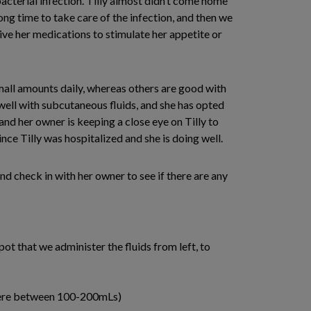
bacterial infection. Tilly almost didn’t come home
ng time to take care of the infection, and then we
give her medications to stimulate her appetite or
small amounts daily, whereas others are good with
 well with subcutaneous fluids, and she has opted
 and her owner is keeping a close eye on Tilly to
ince Tilly was hospitalized and she is doing well.
nd check in with her owner to see if there are any
ot that we administer the fluids from left, to
where between 100-200mLs)