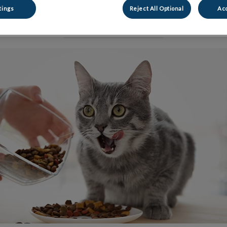
tings
Reject All Optional
Acc
Share