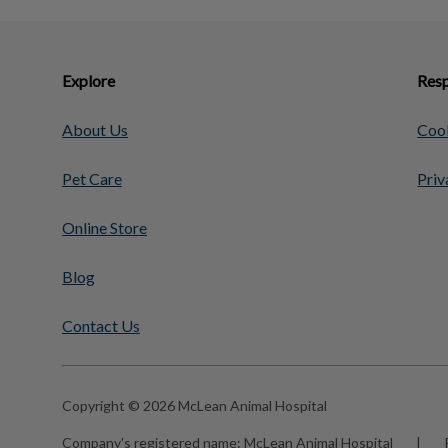
Explore
Resp
About Us
Cook
Pet Care
Priv
Online Store
Blog
Contact Us
Copyright © 2026 McLean Animal Hospital
Company's registered name:
McLean Animal Hospital
|