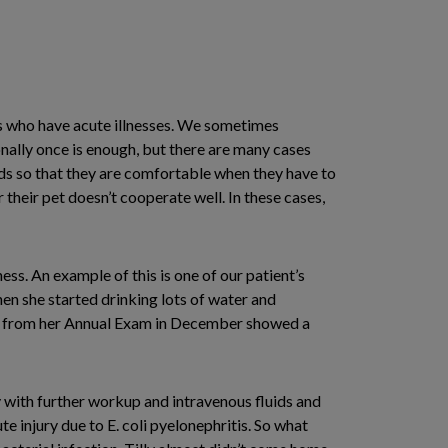
ets who have acute illnesses. We sometimes
ally once is enough, but there are many cases
ds so that they are comfortable when they have to
their pet doesn’t cooperate well. In these cases,
ess. An example of this is one of our patient’s
hen she started drinking lots of water and
rk from her Annual Exam in December showed a
y with further workup and intravenous fluids and
te injury due to E. coli pyelonephritis. So what