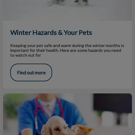
Winter Hazards & Your Pets
Keeping your pet safe and warm during the winter months is
important for their health. Here are some hazards you need
to watch out for
Find out more
What Your Vet Thinks in the Exam Room