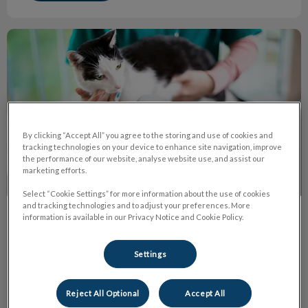
All About Microchips
By clicking “Accept All” you agree to the storing and use of cookies and
tracking technologies on your device to enhance site navigation, improve
the performance of our website, analyse website use, and assist our
marketing efforts.
Select “Cookie Settings” for more information about the use of cookies
and tracking technologies and to adjust your preferences. More
information is available in our Privacy Notice and Cookie Policy.
All About Microchips
Each microchip is associated with a unique set of the
Settings
identification number. This set of ID number can contain all
amounts or mix of letters and numbers.
Reject All Optional
Accept All