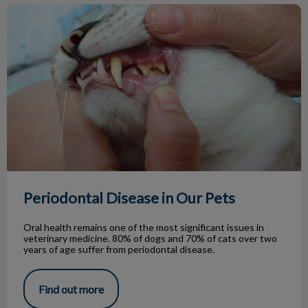
Periodontal Disease in Our Pets
Periodontal Disease in Our Pets
Oral health remains one of the most significant issues in
veterinary medicine. 80% of dogs and 70% of cats over two
years of age suffer from periodontal disease.
Find out more