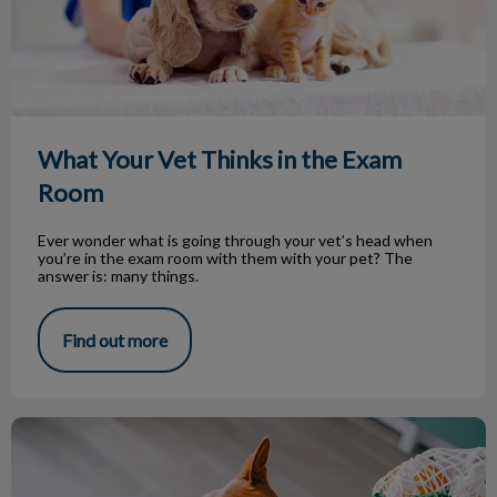
What Your Vet Thinks in the Exam
Room
Ever wonder what is going through your vet’s head when
you’re in the exam room with them with your pet? The
answer is: many things.
Find out more
Beware of that Food on Your Table