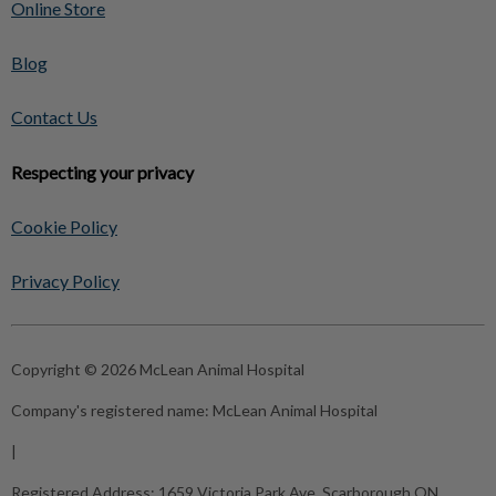
Online Store
Blog
Contact Us
Respecting your privacy
Cookie Policy
Privacy Policy
Copyright © 2026 McLean Animal Hospital
Company's registered name:
McLean Animal Hospital
|
Registered Address:
1659 Victoria Park Ave, Scarborough ON