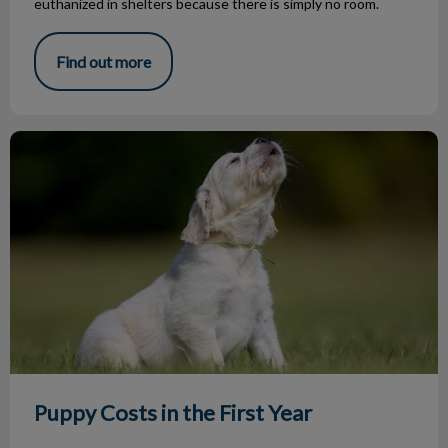
euthanized in shelters because there is simply no room.
Find out more
Puppy Costs in the First Year
Puppy Costs in the First Year