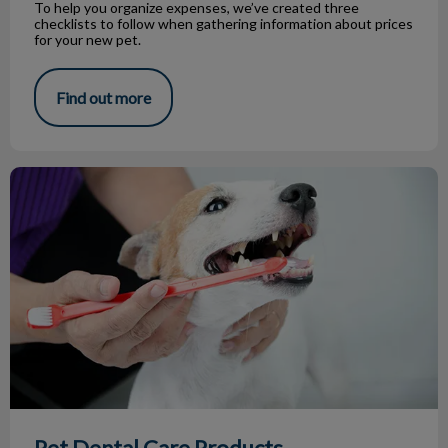
To help you organize expenses, we’ve created three
checklists to follow when gathering information about prices
for your new pet.
Find out more
Pet Dental Care Products
Pet Dental Care Products