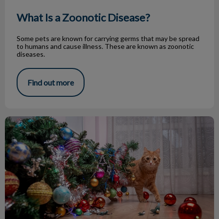
What Is a Zoonotic Disease?
Some pets are known for carrying germs that may be spread
to humans and cause illness. These are known as zoonotic
diseases.
Find out more
Pet Proofing for the Holidays