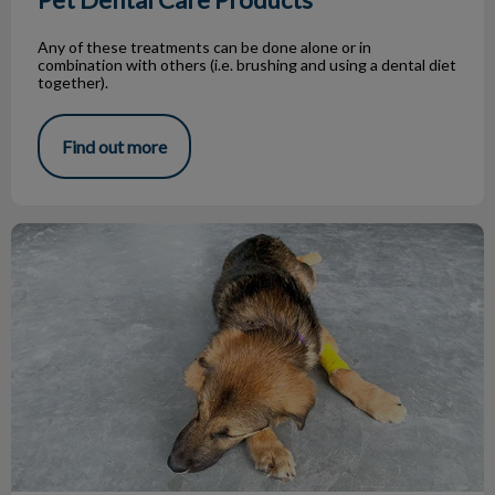
Any of these treatments can be done alone or in
combination with others (i.e. brushing and using a dental diet
together).
Find out more
What Is a Zoonotic Disease?