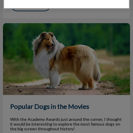
Find out more
Popular Dogs in the Movies
Popular Dogs in the Movies
With the Academy Awards just around the corner, I thought
it would be interesting to explore the most famous dogs on
the big screen throughout history!