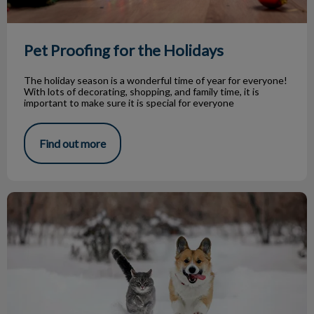
Pet Proofing for the Holidays
The holiday season is a wonderful time of year for everyone!
With lots of decorating, shopping, and family time, it is
important to make sure it is special for everyone
Find out more
Winter Hazards & Your Pets