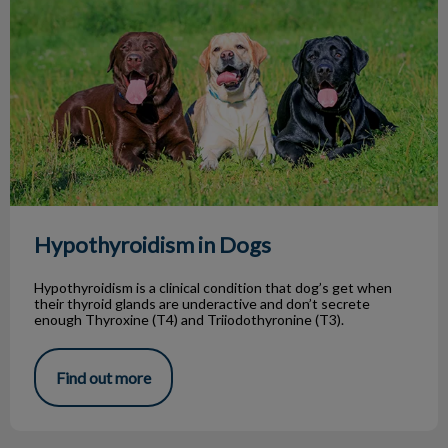
Hypothyroidism in Dogs
Hypothyroidism is a clinical condition that dog’s get when
their thyroid glands are underactive and don’t secrete
enough Thyroxine (T4) and Triiodothyronine (T3).
Find out more