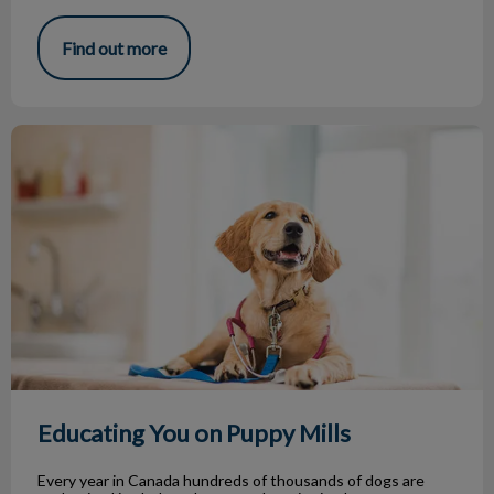
Find out more
Educating You on Puppy Mills
Educating You on Puppy Mills
Every year in Canada hundreds of thousands of dogs are