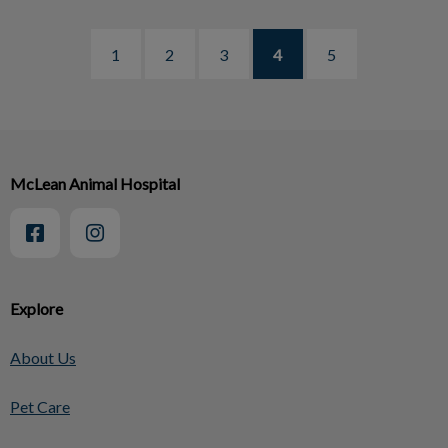
1
2
3
4
5
McLean Animal Hospital
Explore
About Us
Pet Care