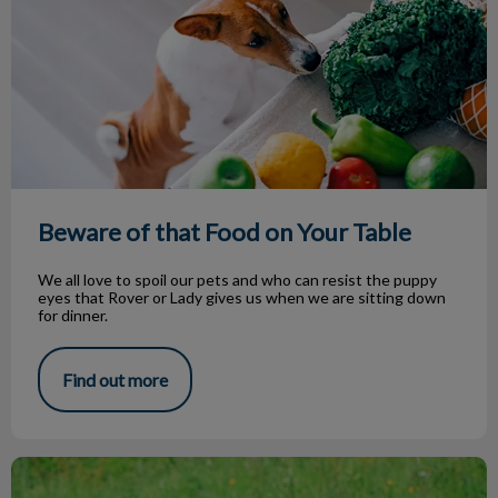
Beware of that Food on Your Table
We all love to spoil our pets and who can resist the puppy
eyes that Rover or Lady gives us when we are sitting down
for dinner.
Find out more
Hypothyroidism in Dogs