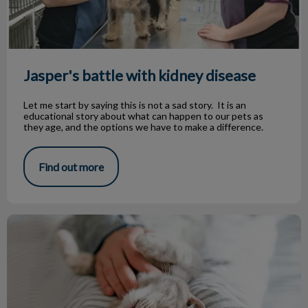
Jasper's battle with kidney disease
Let me start by saying this is not a sad story. It is an
educational story about what can happen to our pets as
they age, and the options we have to make a difference.
Find out more
Boarding Your Pet