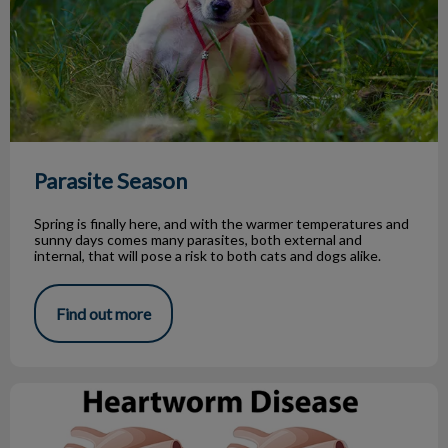
Parasite Season
Spring is finally here, and with the warmer temperatures and
sunny days comes many parasites, both external and
internal, that will pose a risk to both cats and dogs alike.
Find out more
What You Need to Know About Heartworm