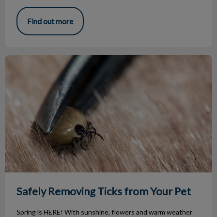
Find out more
Safely Removing Ticks from Your Pet
Safely Removing Ticks from Your Pet
Spring is HERE! With sunshine, flowers and warm weather