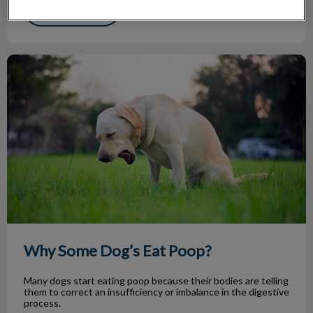
Find out more
Why Some Dog’s Eat Poop?
Why Some Dog’s Eat Poop?
Many dogs start eating poop because their bodies are telling
them to correct an insufficiency or imbalance in the digestive
process.