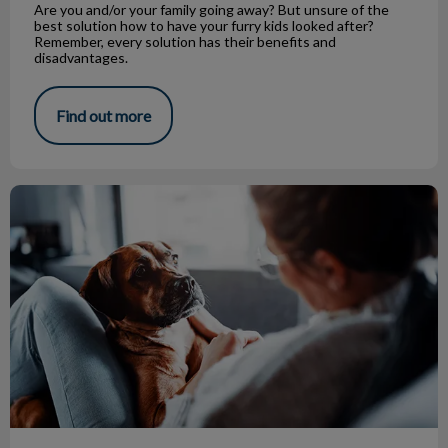
Are you and/or your family going away? But unsure of the
best solution how to have your furry kids looked after?
Remember, every solution has their benefits and
disadvantages.
Find out more
Canine Influenza