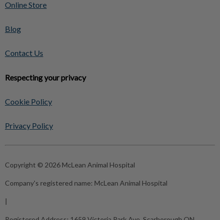
Online Store
Blog
Contact Us
Respecting your privacy
Cookie Policy
Privacy Policy
Copyright © 2026 McLean Animal Hospital
Company's registered name:
McLean Animal Hospital
|
Registered Address:
1659 Victoria Park Ave, Scarborough ON