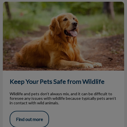
Keep Your Pets Safe from Wildlife
Keep Your Pets Safe from Wildlife
Wildlife and pets don’t always mix, and it can be difficult to
foresee any issues with wildlife because typically pets aren’t
in contact with wild animals.
Find out more