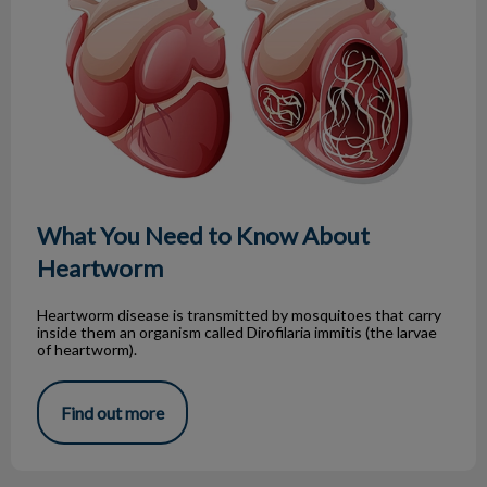
What You Need to Know About
Heartworm
Heartworm disease is transmitted by mosquitoes that carry
inside them an organism called Dirofilaria immitis (the larvae
of heartworm).
Find out more