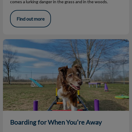
comes a lurking danger in the grass and in the woods.
Find out more
Boarding for When You’re Away
Boarding for When You’re Away