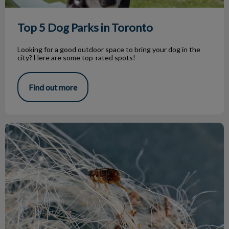
Top 5 Dog Parks in Toronto
Looking for a good outdoor space to bring your dog in the
city? Here are some top-rated spots!
Find out more
Parasite Treatment