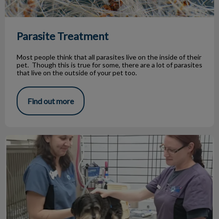
Parasite Treatment
Most people think that all parasites live on the inside of their
pet. Though this is true for some, there are a lot of parasites
that live on the outside of your pet too.
Find out more
Jasper's battle with kidney disease