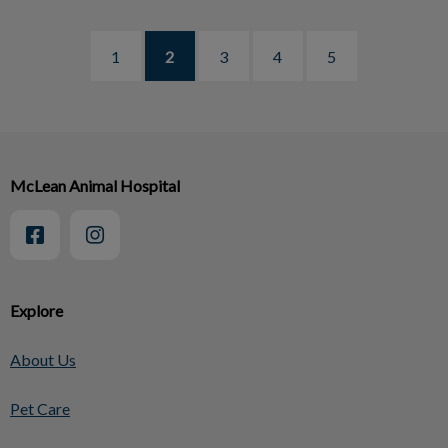
1
2
3
4
5
McLean Animal Hospital
Explore
About Us
Pet Care