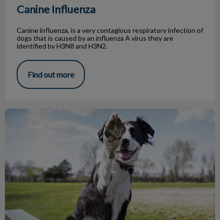
Canine Influenza
Canine influenza, is a very contagious respiratory infection of
dogs that is caused by an influenza A virus they are
identified by H3N8 and H3N2.
Find out more
Top 5 Dog Parks in Toronto