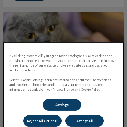
The Truth About Declawing
By clicking “Accept All” you agree to the storing and use of cookies and
tracking technologies on your device to enhance site navigation, improve
the performance of our website, analyse website use, and assist our
marketing efforts.
Select “Cookie Settings” for more information about the use of cookies
and tracking technologies and to adjust your preferences. More
information is available in our Privacy Notice and Cookie Policy.
The Truth About Declawing
Declawing or onychectomy is the amputation of the last
Settings
bone of each ‘toe’ in a cat’s paw. It's the equivalent of
cutting off each finger at the last knuckle on humans.
Reject All Optional
Accept All