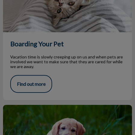
Boarding Your Pet
Vacation time is slowly creeping up on us and when pets are
involved we want to make sure that they are cared for while
we are away.
Find out more
Parasite Season