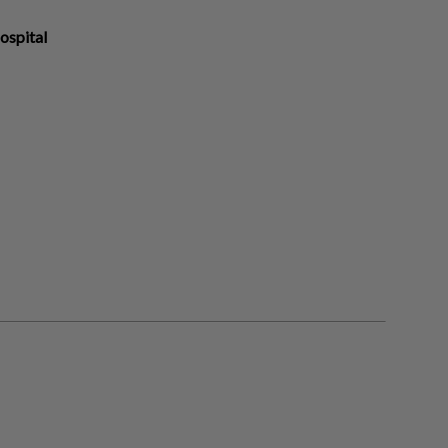
ospital