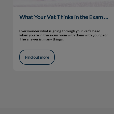
What Your Vet Thinks in the Exam Room
Ever wonder what is going through your vet’s head
when you’re in the exam room with them with your pet?
The answer is: many things.
Find out more