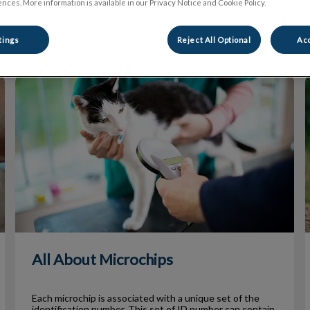
nces. More information is available in our Privacy Notice and Cookie Policy.
Filter by
tings
Reject All Optional
Acc
All About Microchips
All About Microchips
Each microchip is associated with a unique set of the
identification number. This set of ID number can contain