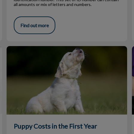
all amounts or mix of letters and numbers.
Find out more
Puppy Costs in the First Year
Puppy Costs in the First Year