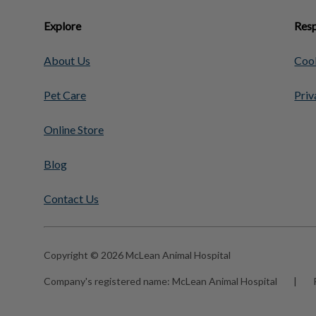
Explore
Resp
About Us
Cook
Pet Care
Priv
Online Store
Blog
Contact Us
Copyright © 2026 McLean Animal Hospital
Company's registered name:
McLean Animal Hospital
|