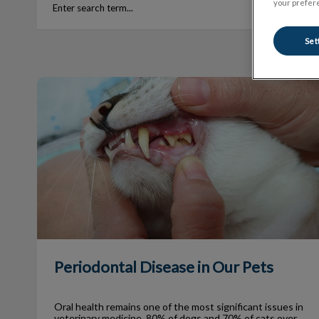
your prefere
Set
Periodontal Disease in Our Pets
Periodontal Disease in Our Pets
Oral health remains one of the most significant issues in
veterinary medicine. 80% of dogs and 70% of cats over