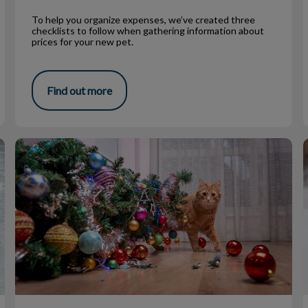
To help you organize expenses, we’ve created three
checklists to follow when gathering information about
prices for your new pet.
Find out more
Pet Proofing for the Holidays