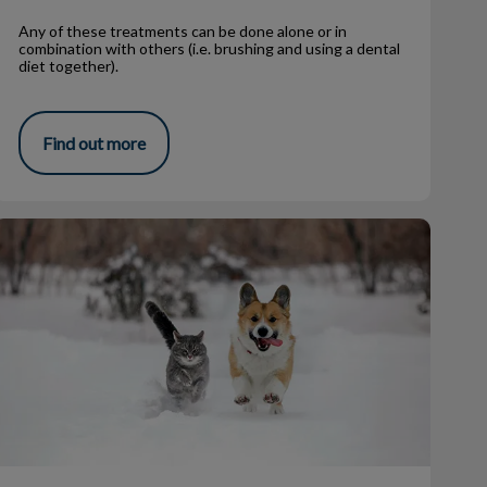
Any of these treatments can be done alone or in
combination with others (i.e. brushing and using a dental
diet together).
Find out more
Winter Hazards & Your Pets