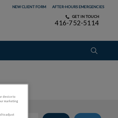
NEW CLIENT FORM
AFTER-HOURS EMERGENCIES
GET IN TOUCH
416-752-5114
IvcPractices
Submit
ur device to
our marketing
d to adjust