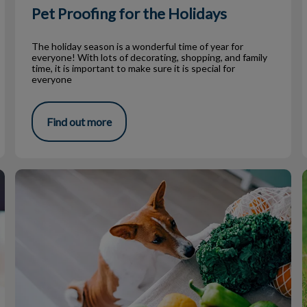
Pet Proofing for the Holidays
The holiday season is a wonderful time of year for
everyone! With lots of decorating, shopping, and family
time, it is important to make sure it is special for
everyone
Find out more
Beware of that Food on Your Table