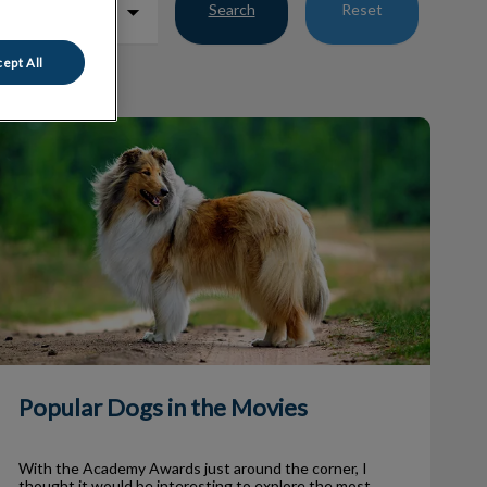
Search
Reset
ept All
Popular Dogs in the Movies
Popular Dogs in the Movies
With the Academy Awards just around the corner, I
thought it would be interesting to explore the most