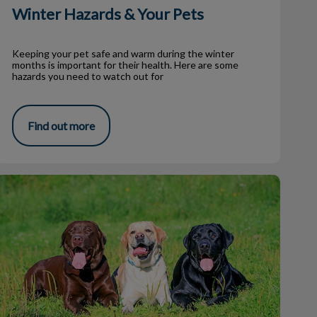
Winter Hazards & Your Pets
Keeping your pet safe and warm during the winter
months is important for their health. Here are some
hazards you need to watch out for
Find out more
Hypothyroidism in Dogs