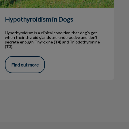
Hypothyroidism in Dogs
Hypothyroidism is a clinical condition that dog’s get
when their thyroid glands are underactive and don’t
secrete enough Thyroxine (T4) and Triiodothyronine
(T3).
Find out more