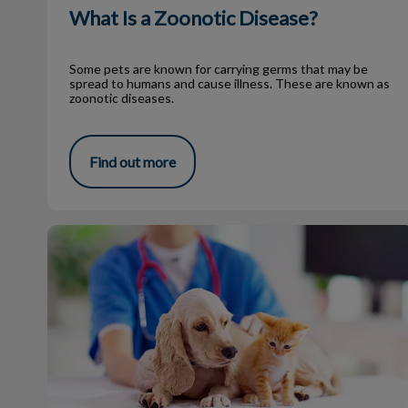
What Is a Zoonotic Disease?
Some pets are known for carrying germs that may be
spread to humans and cause illness. These are known as
zoonotic diseases.
Find out more
What Your Vet Thinks in the Exam Room