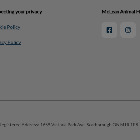
ecting your privacy
McLean Animal H
ie Policy
acy Policy
Registered Address:
1659 Victoria Park Ave, Scarborough ON M1R 1P8