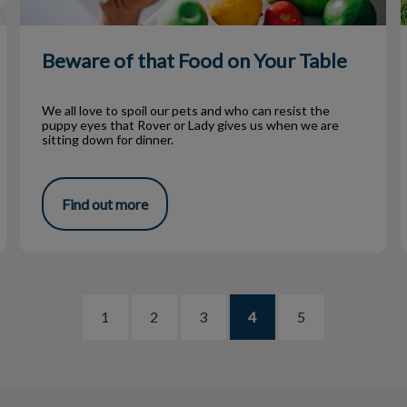
Beware of that Food on Your Table
We all love to spoil our pets and who can resist the
puppy eyes that Rover or Lady gives us when we are
sitting down for dinner.
Find out more
1
2
3
4
5