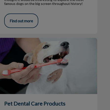
famous dogs on the big screen throughout history!
Find out more
Pet Dental Care Products
Pet Dental Care Products