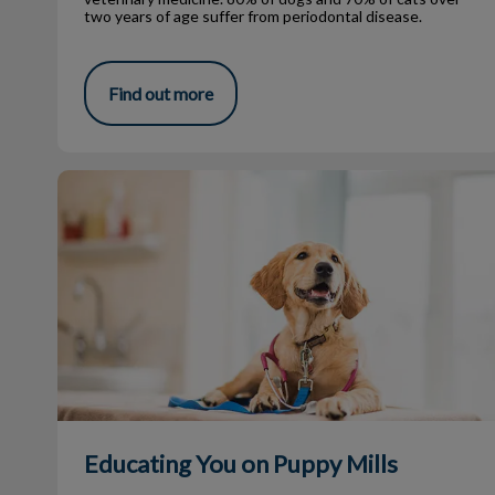
two years of age suffer from periodontal disease.
Find out more
Educating You on Puppy Mills
Educating You on Puppy Mills