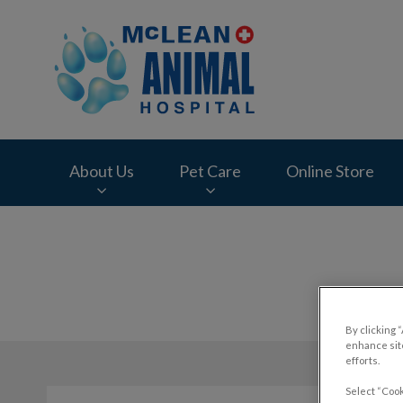
McLean Animal Hos
About Us
Pet Care
Online Store
IvcPractices.HeaderNav.Search.Label
By clicking 
enhance site
efforts.
Select “Cook