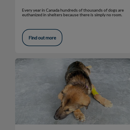
Every year in Canada hundreds of thousands of dogs are
euthanized in shelters because there is simply no room.
Find out more
What Is a Zoonotic Disease?