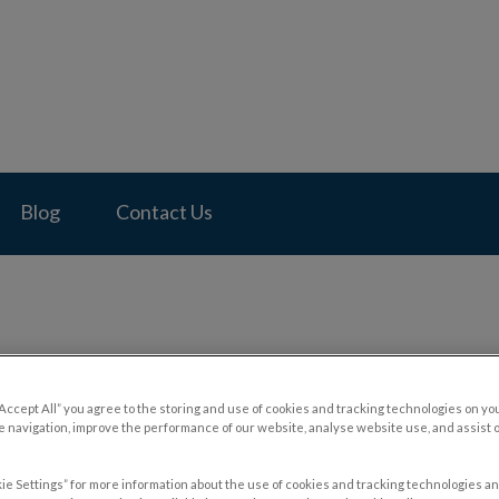
pital's homepage
Blog
Contact Us
“Accept All” you agree to the storing and use of cookies and tracking technologies on yo
 navigation, improve the performance of our website, analyse website use, and assist 
ie Settings” for more information about the use of cookies and tracking technologies an