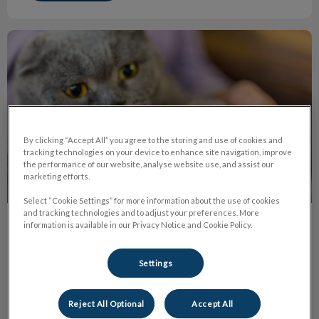
The Truth About Declawing
By clicking “Accept All” you agree to the storing and use of cookies and
tracking technologies on your device to enhance site navigation, improve
the performance of our website, analyse website use, and assist our
marketing efforts.
Select “Cookie Settings” for more information about the use of cookies
and tracking technologies and to adjust your preferences. More
information is available in our Privacy Notice and Cookie Policy.
The Truth About Declawing
Declawing or onychectomy is the amputation of the last
Settings
bone of each ‘toe’ in a cat’s paw. It's the equivalent of
cutting off each finger at the last knuckle on humans.
Reject All Optional
Accept All