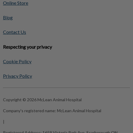
Online Store
Blog
Contact Us
Respecting your privacy
Cookie Policy
Privacy Policy
Copyright © 2026 McLean Animal Hospital
Company's registered name:
McLean Animal Hospital
|
Registered Address:
1659 Victoria Park Ave, Scarborough ON