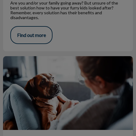
Are you and/or your family going away? But unsure of the
best solution how to have your furry kids looked after?
Remember, every solution has their benefits and
disadvantages.
Find out more
Canine Influenza