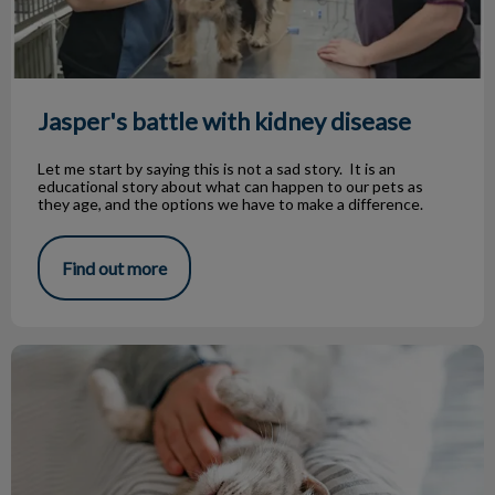
Jasper's battle with kidney disease
Let me start by saying this is not a sad story. It is an
educational story about what can happen to our pets as
they age, and the options we have to make a difference.
Find out more
Boarding Your Pet