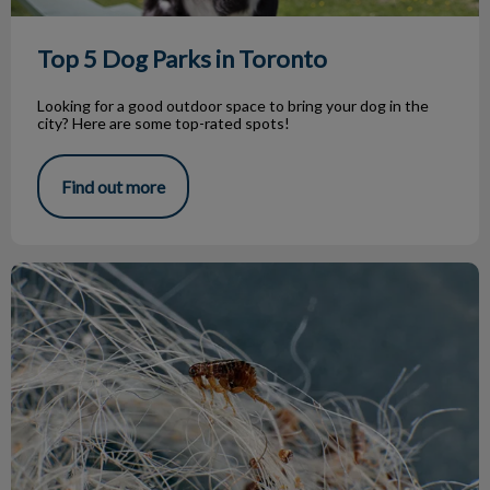
Top 5 Dog Parks in Toronto
Looking for a good outdoor space to bring your dog in the
city? Here are some top-rated spots!
Find out more
Parasite Treatment