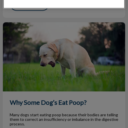
Find out more
Why Some Dog’s Eat Poop?
Why Some Dog’s Eat Poop?
Many dogs start eating poop because their bodies are telling
them to correct an insufficiency or imbalance in the digestive
process.