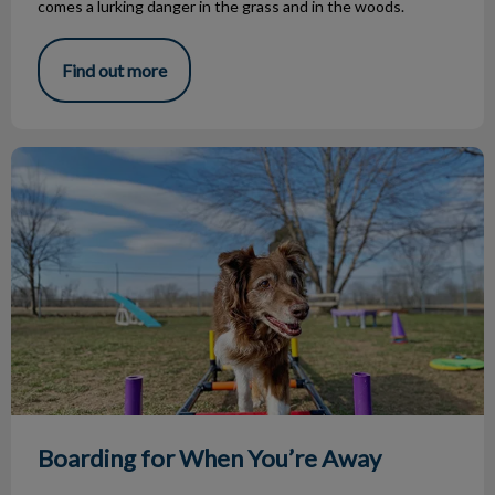
comes a lurking danger in the grass and in the woods.
Find out more
Boarding for When You’re Away
Boarding for When You’re Away