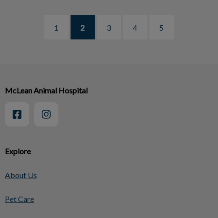
1
2
3
4
5
McLean Animal Hospital
Explore
About Us
Pet Care