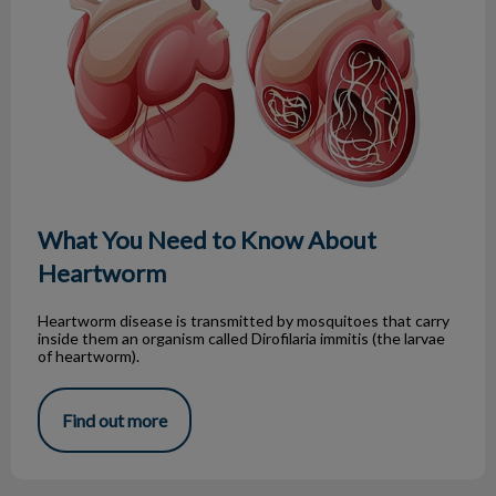
What You Need to Know About
Heartworm
Heartworm disease is transmitted by mosquitoes that carry
inside them an organism called Dirofilaria immitis (the larvae
of heartworm).
Find out more