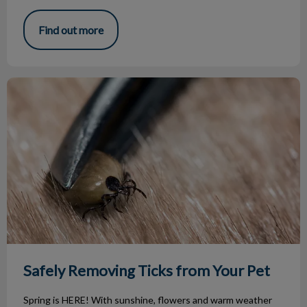
Find out more
Safely Removing Ticks from Your Pet
Safely Removing Ticks from Your Pet
Spring is HERE! With sunshine, flowers and warm weather