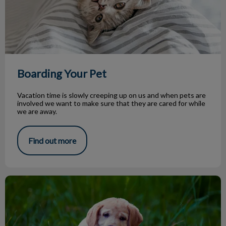
Boarding Your Pet
Vacation time is slowly creeping up on us and when pets are
involved we want to make sure that they are cared for while
we are away.
Find out more
Parasite Season