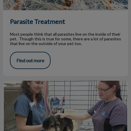
Parasite Treatment
Most people think that all parasites live on the inside of their
pet. Though this is true for some, there are a lot of parasites
that live on the outside of your pet too.
Find out more
Jasper's battle with kidney disease