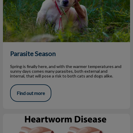
Parasite Season
Spring is finally here, and with the warmer temperatures and
sunny days comes many parasites, both external and
internal, that will pose a risk to both cats and dogs alike.
Find out more
What You Need to Know About Heartworm