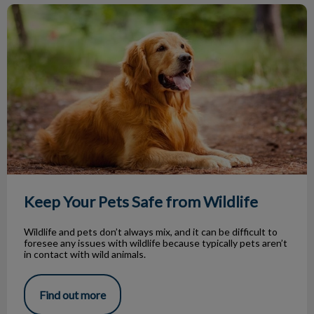
Keep Your Pets Safe from Wildlife
Keep Your Pets Safe from Wildlife
Wildlife and pets don’t always mix, and it can be difficult to
foresee any issues with wildlife because typically pets aren’t
in contact with wild animals.
Find out more