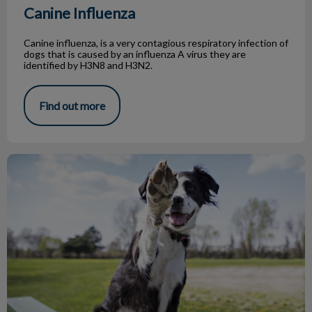
Canine Influenza
Canine influenza, is a very contagious respiratory infection of
dogs that is caused by an influenza A virus they are
identified by H3N8 and H3N2.
Find out more
Top 5 Dog Parks in Toronto