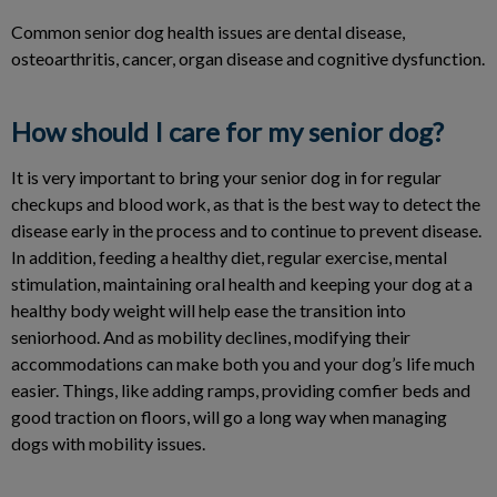
Common senior dog health issues are dental disease,
osteoarthritis, cancer, organ disease and cognitive dysfunction.
How should I care for my senior dog?
It is very important to bring your senior dog in for regular
checkups and blood work, as that is the best way to detect the
disease early in the process and to continue to prevent disease.
In addition, feeding a healthy diet, regular exercise, mental
stimulation, maintaining oral health and keeping your dog at a
healthy body weight will help ease the transition into
seniorhood. And as mobility declines, modifying their
accommodations can make both you and your dog’s life much
easier. Things, like adding ramps, providing comfier beds and
good traction on floors, will go a long way when managing
dogs with mobility issues.