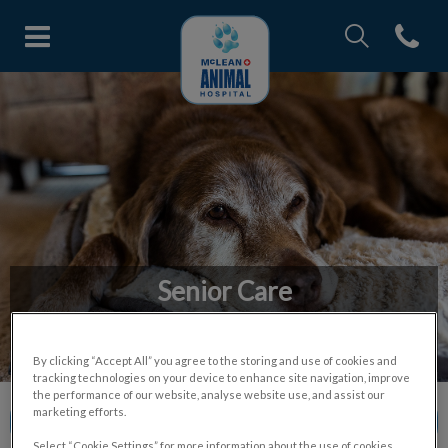
IvcPractices.Head
Open con
McLean Animal Hospital's home
IvcPractices.HeaderNav.Search.Label
Submit
Senior Care
A essential service for understanding and managing health
issues in senior pets.
By clicking “Accept All” you agree to the storing and use of cookies and
tracking technologies on your device to enhance site navigation, improve
the performance of our website, analyse website use, and assist our
marketing efforts.
Contact Us
Select “Cookie Settings” for more information about the use of cookies