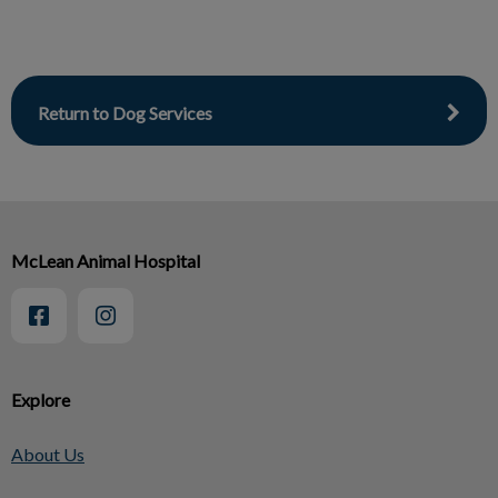
Return to Dog Services
McLean Animal Hospital
Explore
About Us