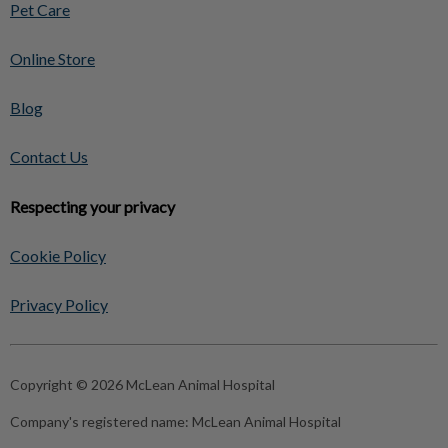
Pet Care
Online Store
Blog
Contact Us
Respecting your privacy
Cookie Policy
Privacy Policy
Copyright © 2026 McLean Animal Hospital
Company's registered name:
McLean Animal Hospital