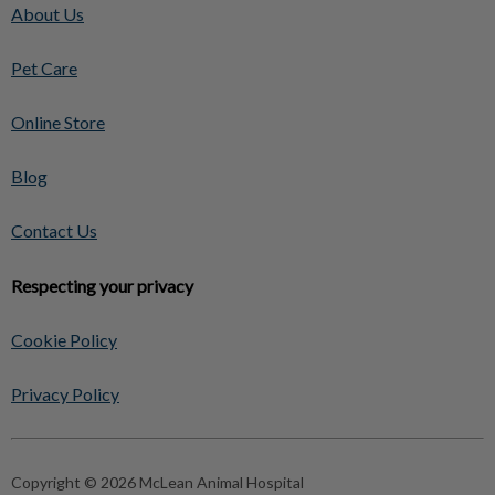
About Us
Pet Care
Online Store
Blog
Contact Us
Respecting your privacy
Cookie Policy
Privacy Policy
Copyright © 2026 McLean Animal Hospital