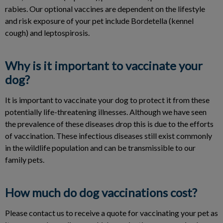
rabies. Our optional vaccines are dependent on the lifestyle
and risk exposure of your pet include Bordetella (kennel
cough) and leptospirosis.
Why is it important to vaccinate your
dog?
It is important to vaccinate your dog to protect it from these
potentially life-threatening illnesses. Although we have seen
the prevalence of these diseases drop this is due to the efforts
of vaccination. These infectious diseases still exist commonly
in the wildlife population and can be transmissible to our
family pets.
How much do dog vaccinations cost?
Please contact us to receive a quote for vaccinating your pet as