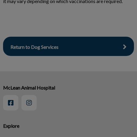
it may vary depending on which vaccinations are required.
Return to Dog Services
McLean Animal Hospital
Explore