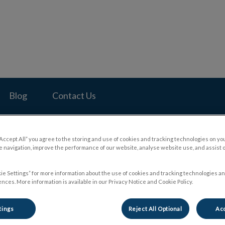
pital's homepage
Blog
Contact Us
“Accept All” you agree to the storing and use of cookies and tracking technologies on yo
 navigation, improve the performance of our website, analyse website use, and assist 
ie Settings” for more information about the use of cookies and tracking technologies an
nces. More information is available in our Privacy Notice and Cookie Policy.
tings
Reject All Optional
Acc