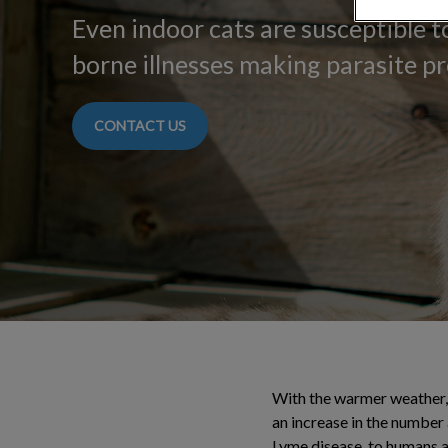
Even indoor cats are susceptible to
borne illnesses making parasite pr
CONTACT US
With the warmer weather, w
an increase in the number 
Lyme disease, to humans a