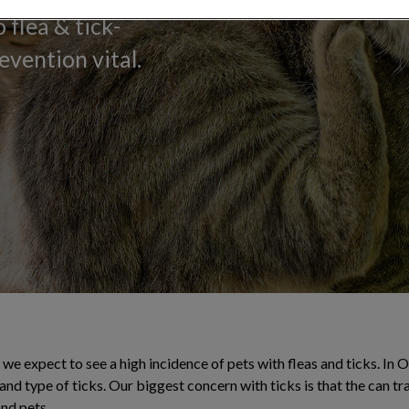
 flea & tick-
evention vital.
e expect to see a high incidence of pets with fleas and ticks. In 
and type of ticks. Our biggest concern with ticks is that the can t
nd pets.