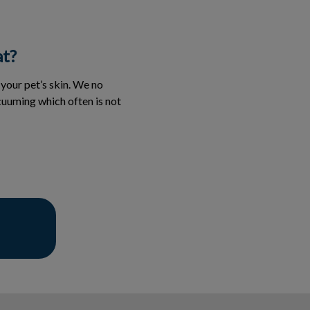
at?
 your pet’s skin. We no
cuuming which often is not