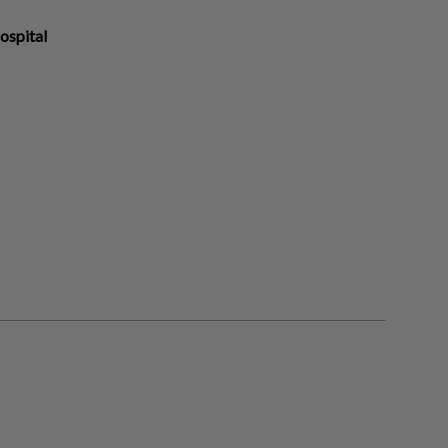
ospital