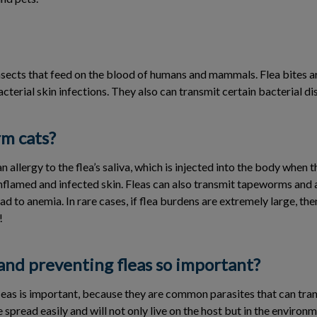
nsects that feed on the blood of humans and mammals. Flea bites ar
cterial skin infections. They also can transmit certain bacterial 
rm cats?
n allergy to the flea’s saliva, which is injected into the body when t
inflamed and infected skin. Fleas can also transmit tapeworms and 
ad to anemia. In rare cases, if flea burdens are extremely large, th
!
and preventing fleas so important?
leas is important, because they are common parasites that can tran
 spread easily and will not only live on the host but in the environm