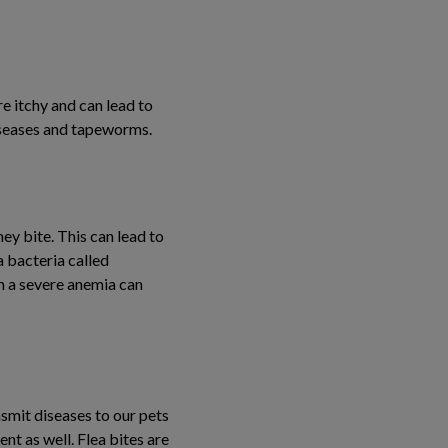
e itchy and can lead to
diseases and tapeworms.
hey bite. This can lead to
a bacteria called
en a severe anemia can
smit diseases to our pets
ent as well. Flea bites are