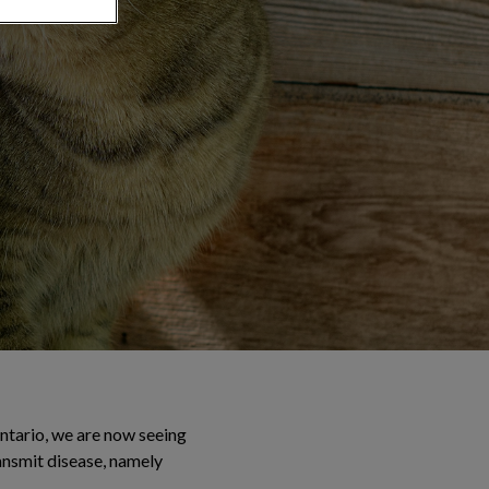
Ontario, we are now seeing
ransmit disease, namely