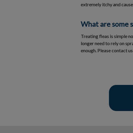
extremely itchy and cause
What are some si
Treating fleas is simple n
longer need to rely on sp
enough. Please contact us i