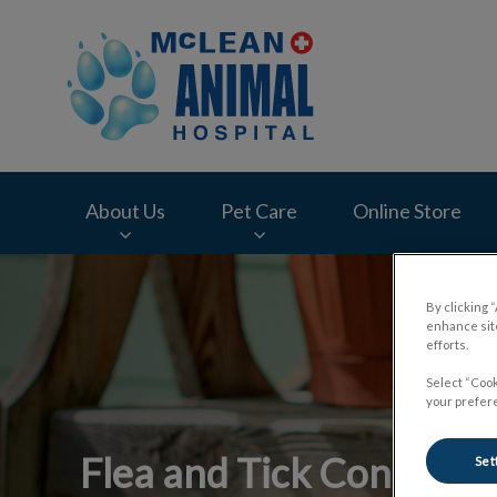
McLean Animal Hos
About Us
Pet Care
Online Store
IvcPractices.HeaderNav.Search.Label
By clicking 
enhance site
efforts.
Select “Cook
your prefere
Flea and Tick Control
Set