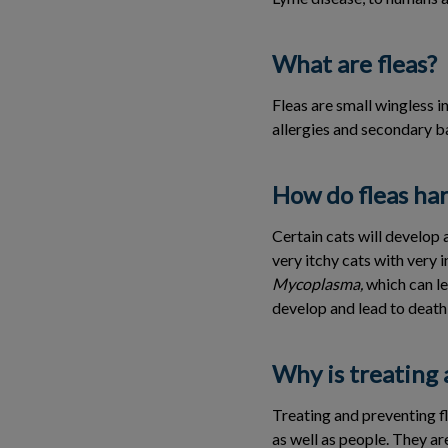
What are fleas?
Fleas are small wingless i
allergies and secondary ba
How do fleas ha
Certain cats will develop a
very itchy cats with very 
Mycoplasma,
which can le
develop and lead to death
Why is treating 
Treating and preventing f
as well as people. They are