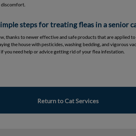
 discomfort.
mple steps for treating fleas in a senior c
ow, thanks to newer effective and safe products that are applied to
raying the house with pesticides, washing bedding, and vigorous va
f you need help or advice getting rid of your flea infestation.
Return to Cat Services