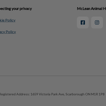
ecting your privacy
McLean Animal H
ie Policy
acy Policy
Registered Address:
1659 Victoria Park Ave, Scarborough ON M1R 1P8