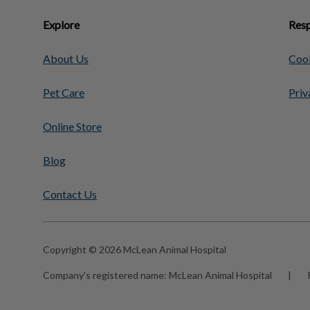
Explore
Resp
About Us
Cook
Pet Care
Priv
Online Store
Blog
Contact Us
Copyright © 2026 McLean Animal Hospital
Company's registered name:
McLean Animal Hospital
|