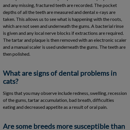
and any missing, fractured teeth are recorded. The pocket
depths of all the teeth are measured and dental x-rays are
taken. This allows us to see what is happening with the roots,
which are not seen and underneath the gums. A bacterial rinse
is given and any local nerve blocks if extractions are required.
The tartar and plaque is then removed with an electronic scaler
and a manual scaler is used underneath the gums. The teeth are
then polished.
What are signs of dental problems in
cats?
Signs that you may observe include redness, swelling, recession
of the gums, tartar accumulation, bad breath, difficulties
eating and decreased appetite as a result of oral pain.
Are some breeds more susceptible than