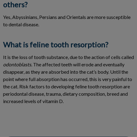
others?
Yes, Abyssinians, Persians and Orientals are more susceptible
to dental disease.
What is feline tooth resorption?
It is the loss of tooth substance, due to the action of cells called
odontoblasts.
The affected teeth will erode and eventually
disappear, as they are absorbed into the cat’s body. Until the
point where full absorption has occurred, this is very painful to
the cat. Risk factors to developing feline tooth resorption are
periodontal disease, trauma, dietary composition, breed and
increased levels of vitamin D.