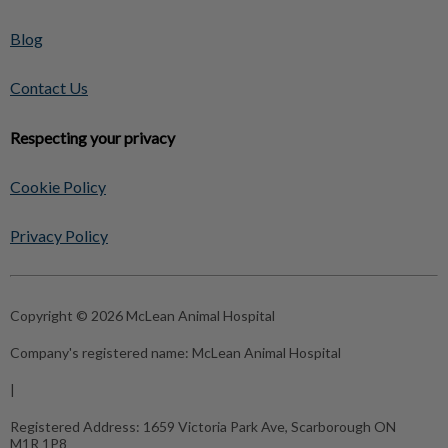
Blog
Contact Us
Respecting your privacy
Cookie Policy
Privacy Policy
Copyright © 2026 McLean Animal Hospital
Company's registered name:
McLean Animal Hospital
|
Registered Address:
1659 Victoria Park Ave, Scarborough ON
M1R 1P8