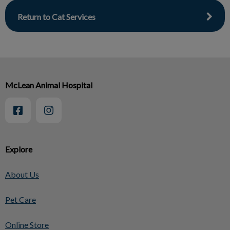
Return to Cat Services
McLean Animal Hospital
Explore
About Us
Pet Care
Online Store