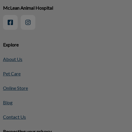
McLean Animal Hospital
Explore
About Us
Pet Care
Online Store
Blog
Contact Us
Respecting your privacy