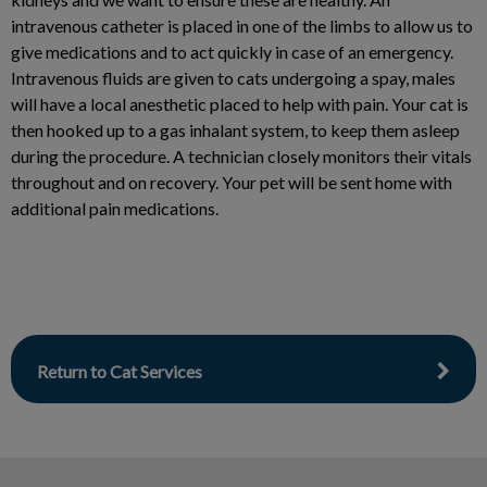
intravenous catheter is placed in one of the limbs to allow us to
give medications and to act quickly in case of an emergency.
Intravenous fluids are given to cats undergoing a spay, males
will have a local anesthetic placed to help with pain. Your cat is
then hooked up to a gas inhalant system, to keep them asleep
during the procedure. A technician closely monitors their vitals
throughout and on recovery. Your pet will be sent home with
additional pain medications.
Return to Cat Services