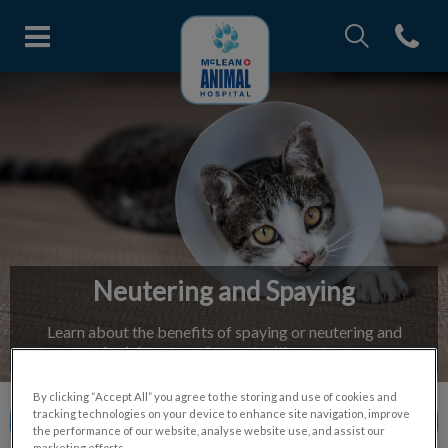
IvcPractices.Head
Open con
McLean Animal Hospital's home
IvcPractices.HeaderNav.Search.Label
Submit
Neutering and Spaying
Learn about the benefits of spaying or neutering and
schedule an appointment with our team.
By clicking “Accept All” you agree to the storing and use of cookies and
tracking technologies on your device to enhance site navigation, improve
Contact Us
the performance of our website, analyse website use, and assist our
marketing efforts.