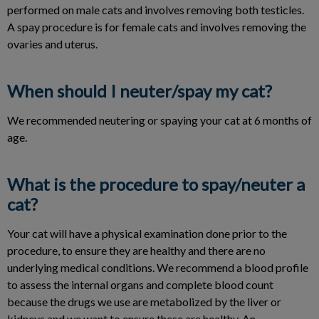
performed on male cats and involves removing both testicles.
A spay procedure is for female cats and involves removing the
ovaries and uterus.
When should I neuter/spay my cat?
We recommended neutering or spaying your cat at 6 months of
age.
What is the procedure to spay/neuter a
cat?
Your cat will have a physical examination done prior to the
procedure, to ensure they are healthy and there are no
underlying medical conditions. We recommend a blood profile
to assess the internal organs and complete blood count
because the drugs we use are metabolized by the liver or
kidneys and we want to ensure these are healthy. An