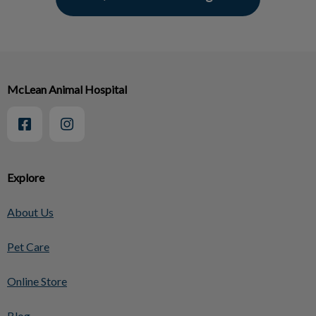
McLean Animal Hospital
Explore
About Us
Pet Care
Online Store
Blog