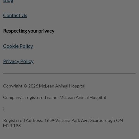
Contact Us
Respecting your privacy
Cookie Policy
Privacy Policy
Copyright © 2026 McLean Animal Hospital
Company's registered name:
McLean Animal Hospital
|
Registered Address:
1659 Victoria Park Ave, Scarborough ON
M1R 1P8