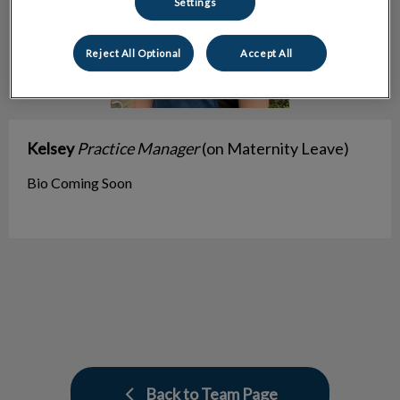
Settings
Reject All Optional
Accept All
Kelsey
Practice Manager
(on Maternity Leave)
Bio Coming Soon
Back to Team Page